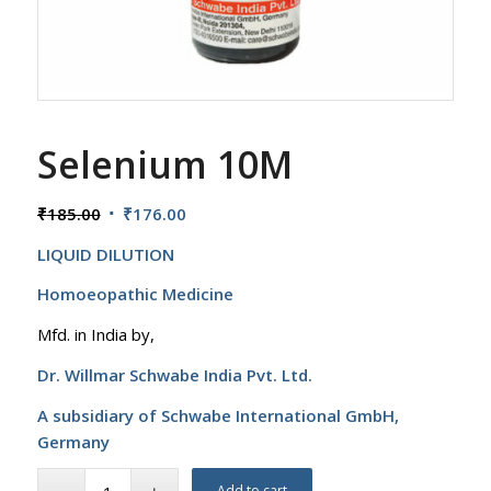
Selenium 10M
Original
Current
₹
185.00
₹
176.00
price
price
LIQUID DILUTION
was:
is:
₹185.00.
₹176.00.
Homoeopathic Medicine
Mfd. in India by,
Dr. Willmar Schwabe India Pvt. Ltd.
A subsidiary of Schwabe International GmbH,
Germany
Add to cart