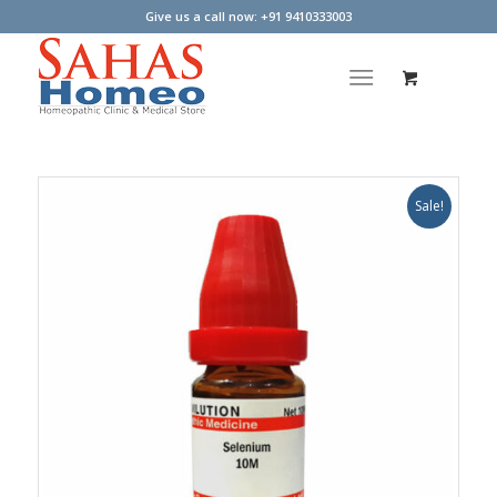
Give us a call now: +91 9410333003
Sale!