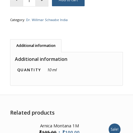
Category:
Dr. Willmar Schwabe India
Additional information
Additional information
QUANTITY
10 ml
Related products
Arnica Montana 1M
Sale!
Original
Current
₹
105.00
₹
100.00