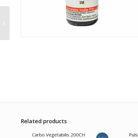
Osmium Metallicum
200CH
Related products
4.00
Carbo Vegetabilis 200CH
Puls