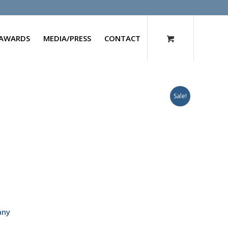
AWARDS
MEDIA/PRESS
CONTACT
Sale!
any