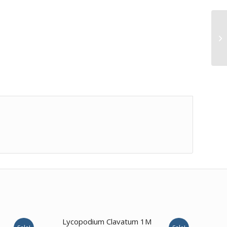
Lycopodium Clavatum 1M