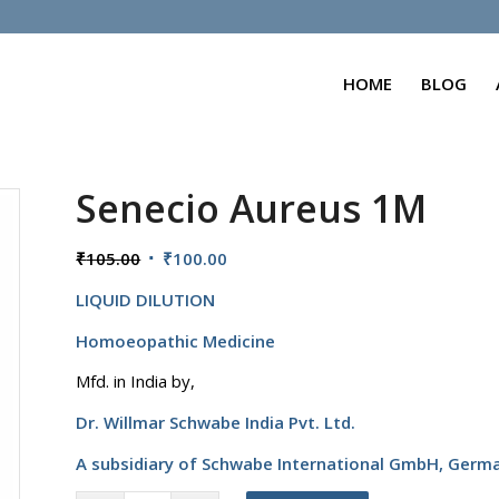
HOME
BLOG
Senecio Aureus 1M
Original
Current
₹
105.00
₹
100.00
price
price
LIQUID DILUTION
was:
is:
₹105.00.
₹100.00.
Homoeopathic Medicine
Mfd. in India by,
Dr. Willmar Schwabe India Pvt. Ltd.
A subsidiary of Schwabe International GmbH,
Germ