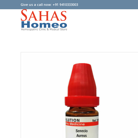
Give us a call now: +91 9410333003