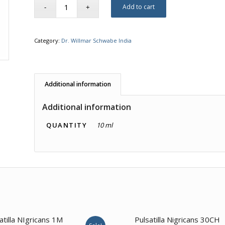
Add to cart
Category:
Dr. Willmar Schwabe India
Additional information
Additional information
QUANTITY
10 ml
1.00
1.00
atilla NIgricans 1M
Pulsatilla Nigricans 30CH