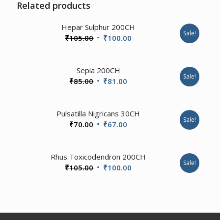
Related products
Hepar Sulphur 200CH
Sale!
Original
Current
₹
105.00
₹
100.00
price
price
was:
is:
Sepia 200CH
₹105.00.
₹100.00.
Sale!
Original
Current
₹
85.00
₹
81.00
price
price
was:
is:
1.00
Pulsatilla Nigricans 30CH
₹85.00.
₹81.00.
Sale!
Original
Current
₹
70.00
₹
67.00
price
price
was:
is:
3.57
Rhus Toxicodendron 200CH
₹70.00.
₹67.00.
Sale!
Original
Current
₹
105.00
₹
100.00
price
price
was:
is:
₹105.00.
₹100.00.