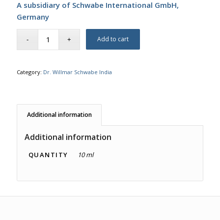
A subsidiary of Schwabe International GmbH,
Germany
Add to cart
Category:
Dr. Willmar Schwabe India
Additional information
Additional information
QUANTITY
10 ml