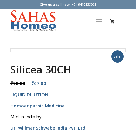
Give us a call now: +91 9410333003
Sale!
Silicea 30CH
Original
Current
₹
70.00
₹
67.00
price
price
LIQUID DILUTION
was:
is:
₹70.00.
₹67.00.
Homoeopathic Medicine
Mfd. in India by,
Dr. Willmar Schwabe India Pvt. Ltd.