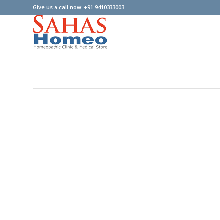
Give us a call now: +91 9410333003