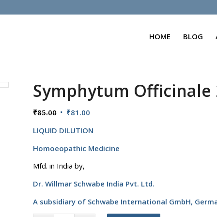
HOME
BLOG
Symphytum Officinale
Original
Current
₹
85.00
₹
81.00
price
price
LIQUID DILUTION
was:
is:
₹85.00.
₹81.00.
Homoeopathic Medicine
Mfd. in India by,
Dr. Willmar Schwabe India Pvt. Ltd.
A subsidiary of Schwabe International GmbH,
Germ