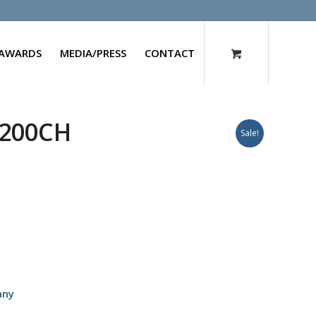
AWARDS
MEDIA/PRESS
CONTACT
 200CH
Sale!
any