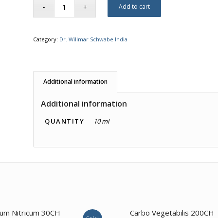
Add to cart
Category:
Dr. Willmar Schwabe India
Additional information
Additional information
QUANTITY
10 ml
4.00
dum Nitricum 30CH
Carbo Vegetabilis 200CH