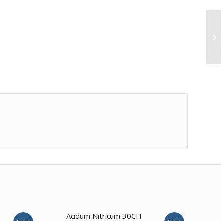
4.00
Acidum Nitricum 30CH