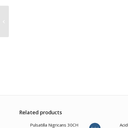
Syzygium Jambolanum
200CH
Related products
1.00
Pulsatilla Nigricans 30CH
Aci