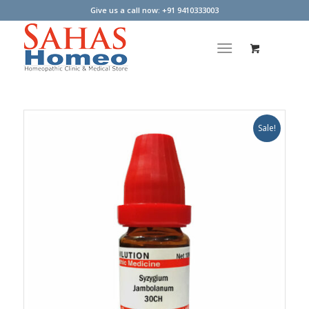
Give us a call now: +91 9410333003
Sale!