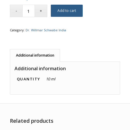
Add to cart
Category:
Dr. Willmar Schwabe India
Additional information
Additional information
QUANTITY
10 ml
Related products