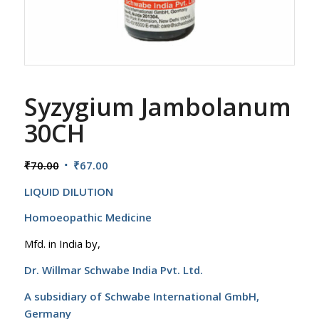
Syzygium Jambolanum
30CH
Original
Current
₹
70.00
₹
67.00
price
price
LIQUID DILUTION
was:
is:
₹70.00.
₹67.00.
Homoeopathic Medicine
Mfd. in India by,
Dr. Willmar Schwabe India Pvt. Ltd.
A subsidiary of Schwabe International GmbH,
Germany