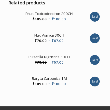
Related products
3.57
Rhus Toxicodendron 200CH
Sale!
Original
Current
₹
105.00
₹
100.00
price
price
was:
is:
4.67
Nux Vomica 30CH
₹105.00.
₹100.00.
Sale!
Original
Current
₹
70.00
₹
67.00
price
price
was:
is:
1.00
Pulsatilla Nigricans 30CH
₹70.00.
₹67.00.
Sale!
Original
Current
₹
70.00
₹
67.00
price
price
was:
is:
1.00
Baryta Carbonica 1M
₹70.00.
₹67.00.
Sale!
Original
Current
₹
105.00
₹
100.00
price
price
was:
is:
₹105.00.
₹100.00.