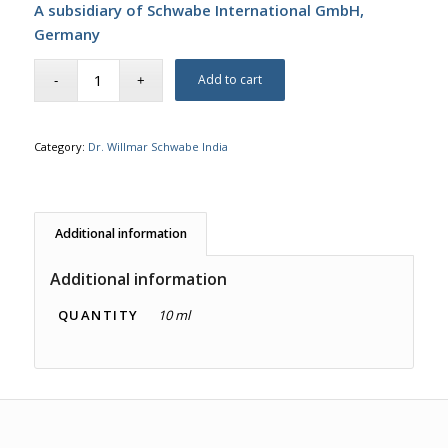
A subsidiary of Schwabe International GmbH,
Germany
Add to cart
Category:
Dr. Willmar Schwabe India
Additional information
Additional information
QUANTITY
10 ml