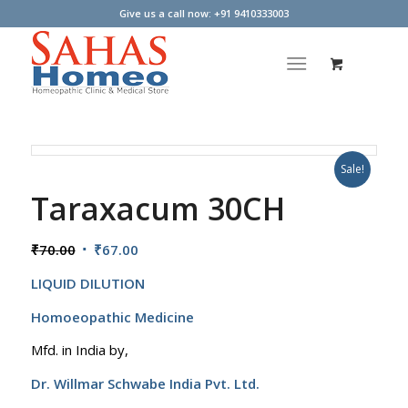
Give us a call now: +91 9410333003
Sale!
Taraxacum 30CH
Original
Current
₹
70.00
₹
67.00
price
price
LIQUID DILUTION
was:
is:
₹70.00.
₹67.00.
Homoeopathic Medicine
Mfd. in India by,
Dr. Willmar Schwabe India Pvt. Ltd.