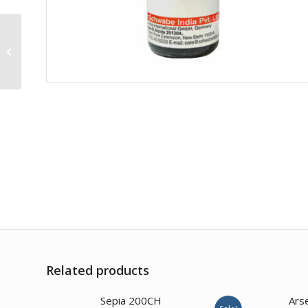
Thyroidinum 1M
Related products
Sepia 200CH
Ars