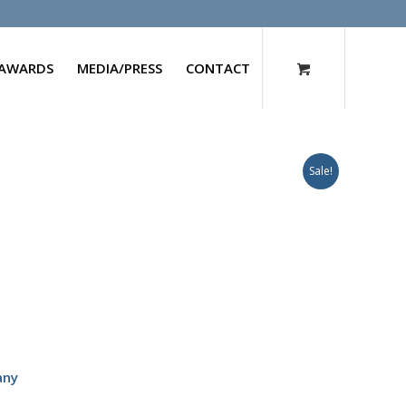
AWARDS
MEDIA/PRESS
CONTACT
Sale!
any