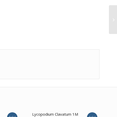
Lycopodium Clavatum 1M