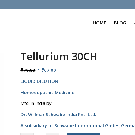
HOME
BLOG
Tellurium 30CH
Original
Current
₹
70.00
₹
67.00
price
price
LIQUID DILUTION
was:
is:
₹70.00.
₹67.00.
Homoeopathic Medicine
Mfd. in India by,
Dr. Willmar Schwabe India Pvt. Ltd.
A subsidiary of Schwabe International GmbH,
Germ