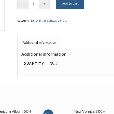
Add to cart
Category:
Dr. Willmar Schwabe India
Additional information
Additional information
QUANTITY
10 ml
4.67
enicum Album 6CH
Nux Vomica 30CH