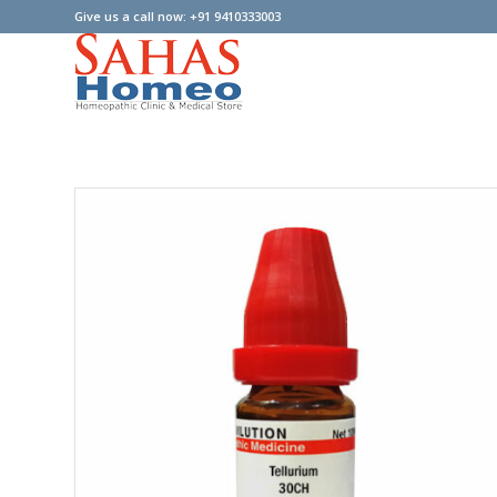
Give us a call now: +91 9410333003