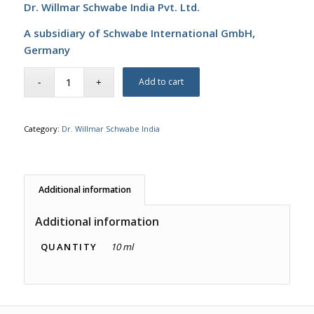
Dr. Willmar Schwabe India Pvt. Ltd.
A subsidiary of Schwabe International GmbH,
Germany
Add to cart
Category:
Dr. Willmar Schwabe India
Additional information
Additional information
QUANTITY
10 ml