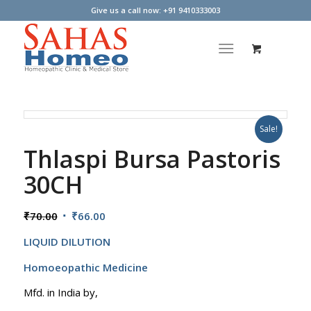
Give us a call now: +91 9410333003
Sale!
Thlaspi Bursa Pastoris
30CH
Original
Current
₹
70.00
₹
66.00
price
price
LIQUID DILUTION
was:
is:
₹70.00.
₹66.00.
Homoeopathic Medicine
Mfd. in India by,