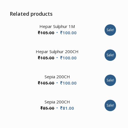
Related products
Hepar Sulphur 1M
Sale!
Original
Current
₹
105.00
₹
100.00
price
price
was:
is:
Hepar Sulphur 200CH
₹105.00.
₹100.00.
Sale!
Original
Current
₹
105.00
₹
100.00
price
price
was:
is:
4.00
Sepia 200CH
₹105.00.
₹100.00.
Sale!
Original
Current
₹
105.00
₹
100.00
price
price
was:
is:
Sepia 200CH
₹105.00.
₹100.00.
Sale!
Original
Current
₹
85.00
₹
81.00
price
price
was:
is: