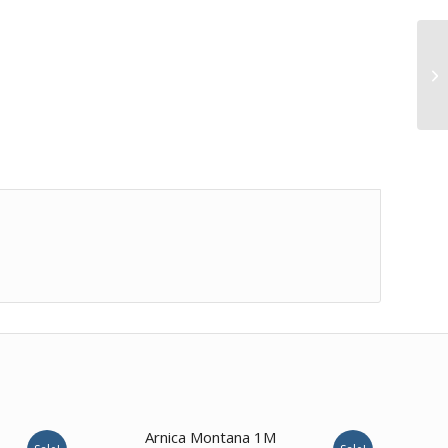
Arnica Montana 1M