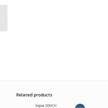
Blatta Orientalis 200CH
Related products
Sepia 200CH