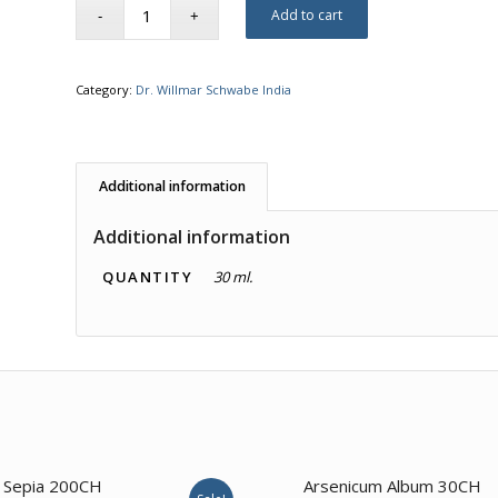
Add to cart
Category:
Dr. Willmar Schwabe India
Additional information
Additional information
QUANTITY
30 ml.
4.00
3.50
Sepia 200CH
Arsenicum Album 30CH