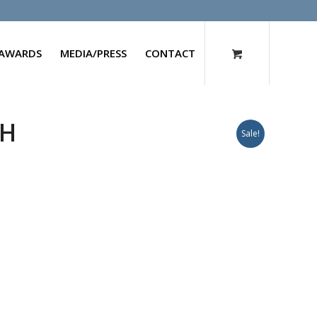
AWARDS
MEDIA/PRESS
CONTACT
CH
Sale!