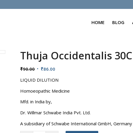
HOME
BLOG
Thuja Occidentalis 30
Original
Current
₹
90.00
₹
86.00
price
price
LIQUID DILUTION
was:
is:
₹90.00.
₹86.00.
Homoeopathic Medicine
Mfd. in India by,
Dr. Willmar Schwabe India Pvt. Ltd.
A subsidiary of Schwabe International GmbH, Germany