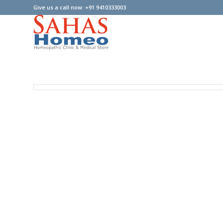
Give us a call now: +91 9410333003