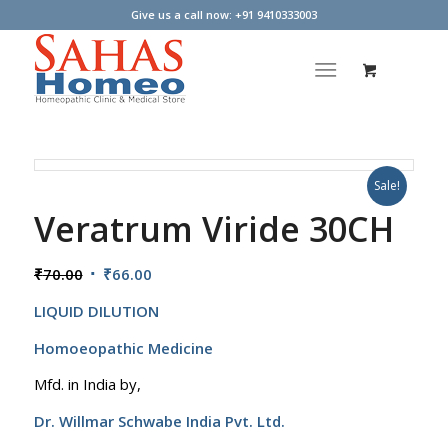
Give us a call now: +91 9410333003
Sale!
Veratrum Viride 30CH
Original
Current
₹
70.00
₹
66.00
price
price
LIQUID DILUTION
was:
is:
₹70.00.
₹66.00.
Homoeopathic Medicine
Mfd. in India by,
Dr. Willmar Schwabe India Pvt. Ltd.