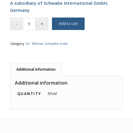
A subsidiary of Schwabe International GmbH,
Germany
Add to cart
Category:
Dr. Willmar Schwabe India
Additional information
Additional information
QUANTITY
10 ml