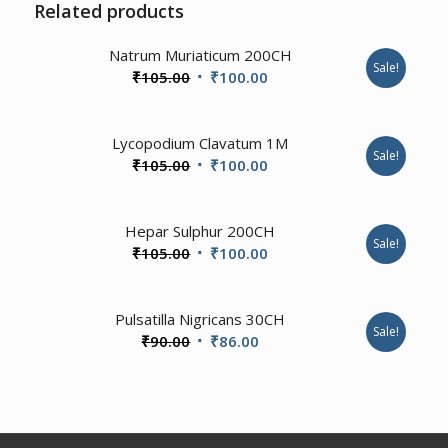
Related products
3.00
Natrum Muriaticum 200CH
Sale!
Original
Current
₹
105.00
₹
100.00
price
price
was:
is:
Lycopodium Clavatum 1M
₹105.00.
₹100.00.
Sale!
Original
Current
₹
105.00
₹
100.00
price
price
was:
is:
Hepar Sulphur 200CH
₹105.00.
₹100.00.
Sale!
Original
Current
₹
105.00
₹
100.00
price
price
was:
is:
1.00
Pulsatilla Nigricans 30CH
₹105.00.
₹100.00.
Sale!
Original
Current
₹
90.00
₹
86.00
price
price
was:
is:
₹90.00.
₹86.00.