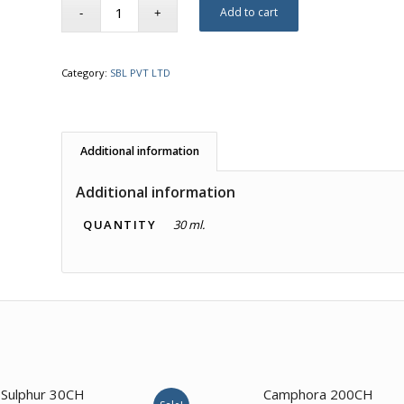
Add to cart
Category:
SBL PVT LTD
Additional information
Additional information
QUANTITY
30 ml.
Sulphur 30CH
Camphora 200CH