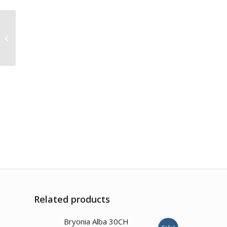
Camphora 200CH
Related products
3.00
Bryonia Alba 30CH