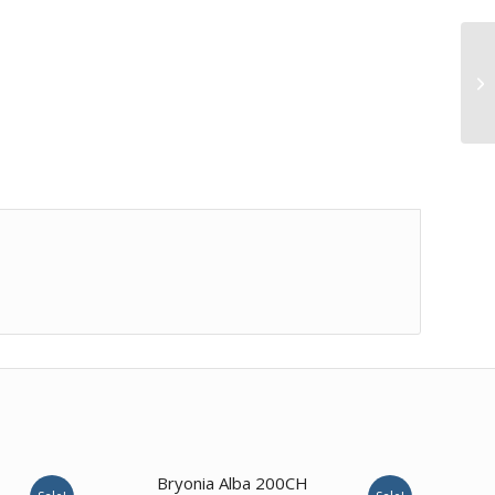
4.00
Bryonia Alba 200CH