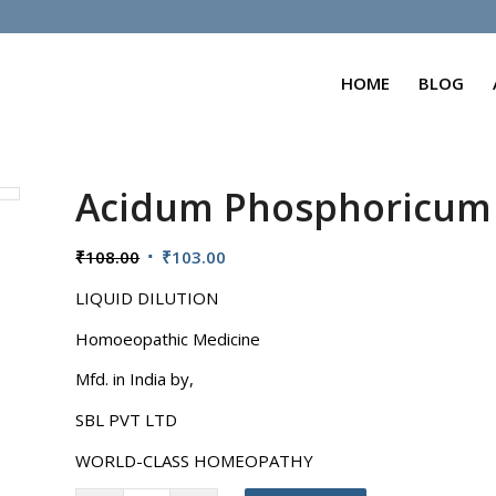
HOME
BLOG
Acidum Phosphoricum
Original
Current
₹
108.00
₹
103.00
price
price
LIQUID DILUTION
was:
is:
₹108.00.
₹103.00.
Homoeopathic Medicine
Mfd. in India by,
SBL PVT LTD
WORLD-CLASS HOMEOPATHY