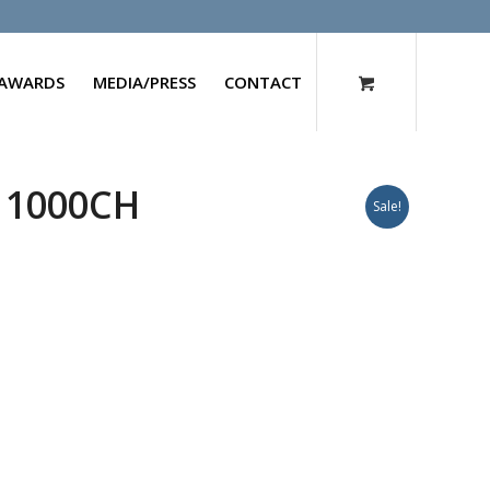
AWARDS
MEDIA/PRESS
CONTACT
 1000CH
Sale!