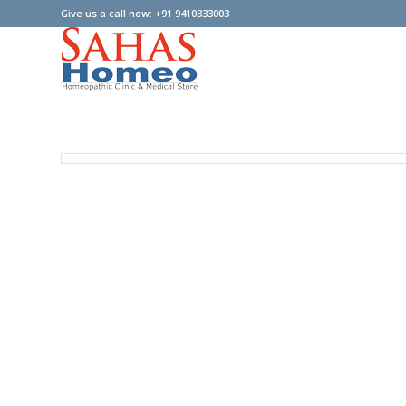
Give us a call now: +91 9410333003