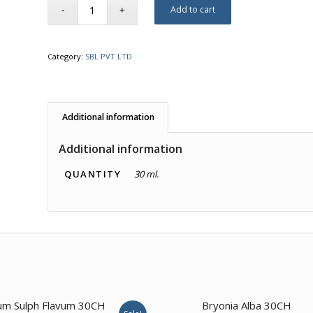
Add to cart
Category:
SBL PVT LTD
Additional information
Additional information
QUANTITY
30 ml.
2.00
3.00
um Sulph Flavum 30CH
Bryonia Alba 30CH