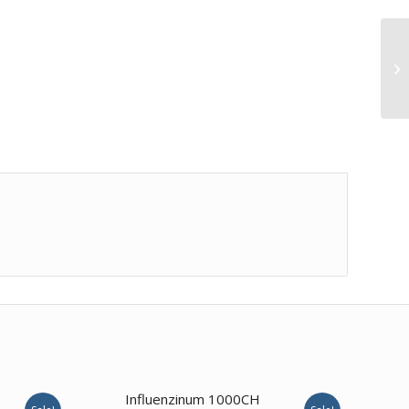
Influenzinum 1000CH