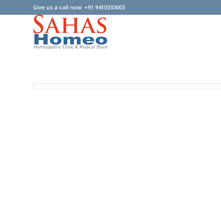
Give us a call now: +91 9410333003