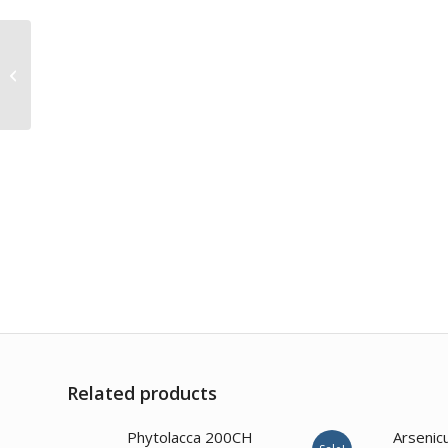
Bryonia Alba 200CH
Related products
2.00
Phytolacca 200CH
Arsenic