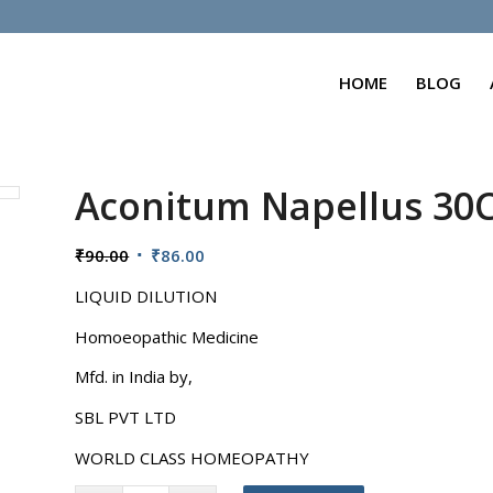
HOME
BLOG
Aconitum Napellus 30
Original
Current
₹
90.00
₹
86.00
price
price
LIQUID DILUTION
was:
is:
₹90.00.
₹86.00.
Homoeopathic Medicine
Mfd. in India by,
SBL PVT LTD
WORLD CLASS HOMEOPATHY