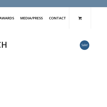
AWARDS
MEDIA/PRESS
CONTACT
CH
Sale!