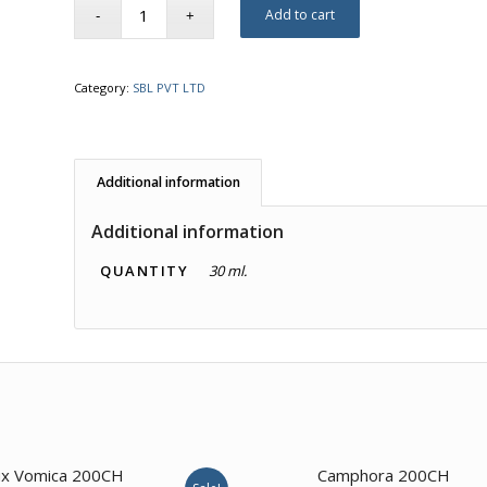
Add to cart
Category:
SBL PVT LTD
Additional information
Additional information
QUANTITY
30 ml.
x Vomica 200CH
Camphora 200CH