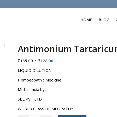
HOME
BLOG
Antimonium Tartaric
Original
Current
₹
135.00
₹
128.00
price
price
LIQUID DILUTION
was:
is:
₹135.00.
₹128.00.
Homoeopathic Medicine
Mfd. in India by,
SBL PVT LTD
WORLD CLASS HOMEOPATHY