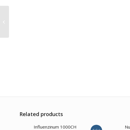
Robinia Pseudocacia
6CH
Related products
Influenzinum 1000CH
Nu