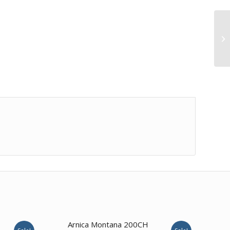
2.00
Arnica Montana 200CH