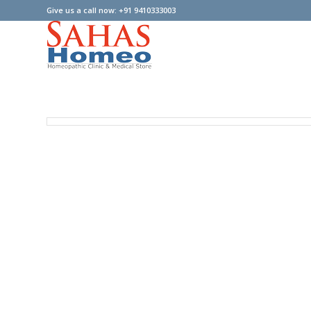
Give us a call now: +91 9410333003