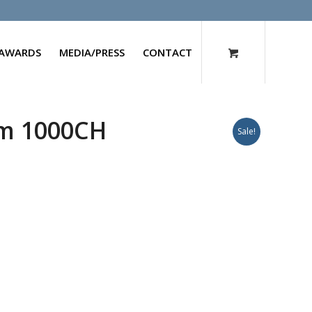
AWARDS
MEDIA/PRESS
CONTACT
um 1000CH
Sale!