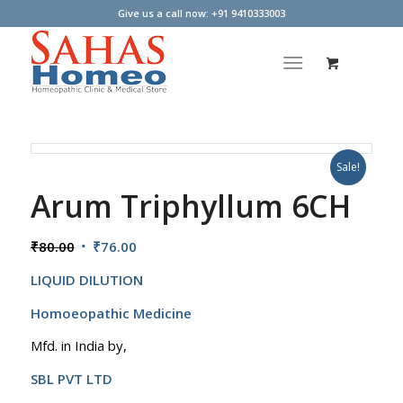
Give us a call now: +91 9410333003
Sale!
Arum Triphyllum 6CH
Original
Current
₹
80.00
₹
76.00
price
price
LIQUID DILUTION
was:
is:
₹80.00.
₹76.00.
Homoeopathic Medicine
Mfd. in India by,
SBL PVT LTD