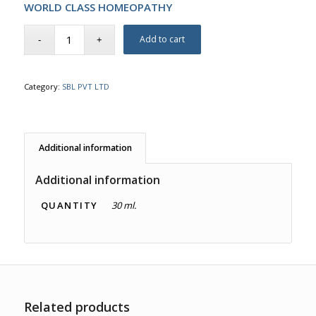
WORLD CLASS HOMEOPATHY
Add to cart
Category:
SBL PVT LTD
Additional information
Additional information
QUANTITY
30 ml.
Related products