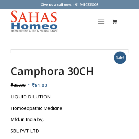
Give us a call now: +91 9410333003
Sale!
Camphora 30CH
Original
Current
₹
85.00
₹
81.00
price
price
LIQUID DILUTION
was:
is:
₹85.00.
₹81.00.
Homoeopathic Medicine
Mfd. in India by,
SBL PVT LTD