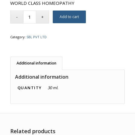
WORLD CLASS HOMEOPATHY
Add to cart
Category:
SBL PVT LTD
Additional information
Additional information
QUANTITY
30 ml.
Related products