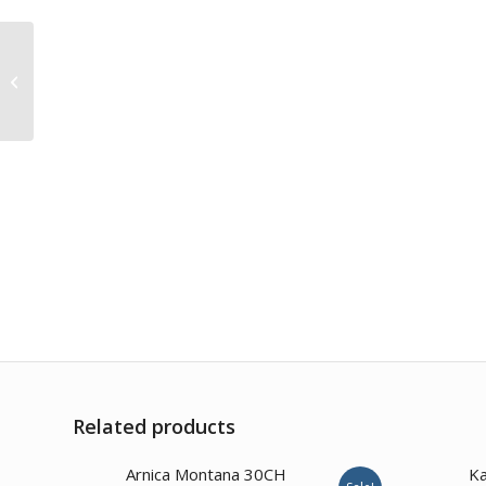
Conium Maculatum 1M
Related products
3.00
Arnica Montana 30CH
Ka