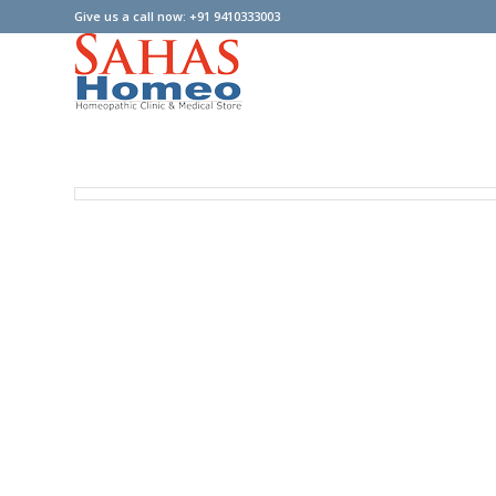
Give us a call now: +91 9410333003