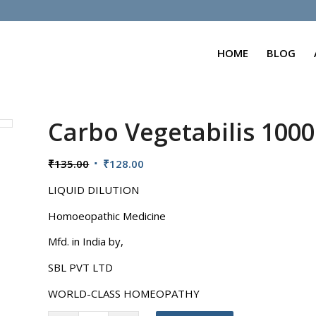
HOME
BLOG
Carbo Vegetabilis 100
Original
Current
₹
135.00
₹
128.00
price
price
LIQUID DILUTION
was:
is:
₹135.00.
₹128.00.
Homoeopathic Medicine
Mfd. in India by,
SBL PVT LTD
WORLD-CLASS HOMEOPATHY