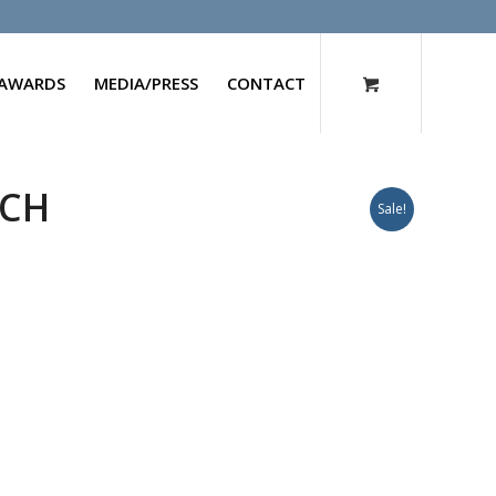
AWARDS
MEDIA/PRESS
CONTACT
0CH
Sale!