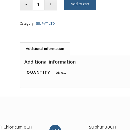
Add to cart
Category:
SBL PVT LTD
Additional information
Additional information
QUANTITY
30 ml.
3.00
li Chloricum 6CH
Sulphur 30CH