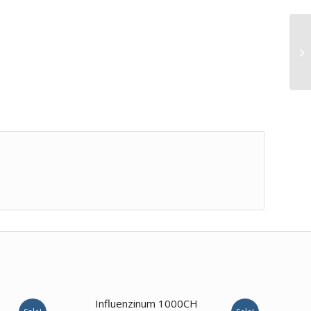
Influenzinum 1000CH