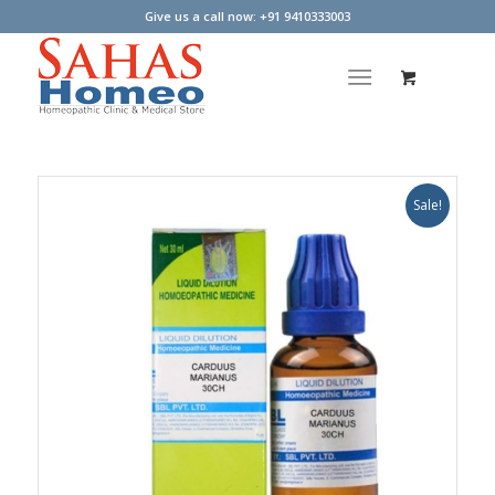
Give us a call now: +91 9410333003
Sale!