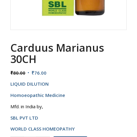
Carduus Marianus
30CH
Original
Current
₹
80.00
₹
76.00
price
price
LIQUID DILUTION
was:
is:
₹80.00.
₹76.00.
Homoeopathic Medicine
Mfd. in India by,
SBL PVT LTD
WORLD CLASS HOMEOPATHY