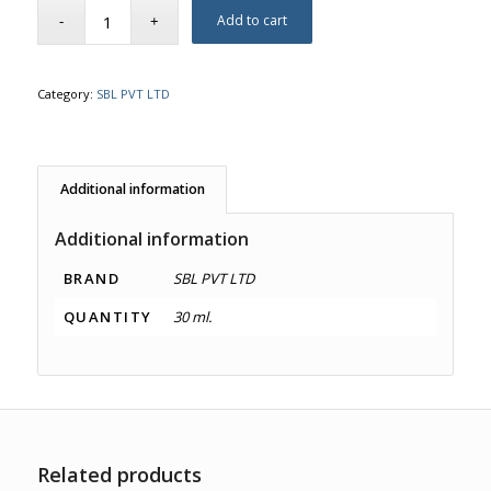
Add to cart
Category:
SBL PVT LTD
Additional information
Additional information
BRAND
SBL PVT LTD
QUANTITY
30 ml.
Related products