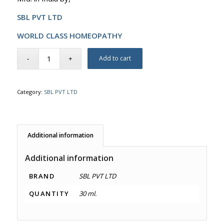
SBL PVT LTD
WORLD CLASS HOMEOPATHY
Add to cart
Category:
SBL PVT LTD
Additional information
Additional information
BRAND
SBL PVT LTD
QUANTITY
30 ml.