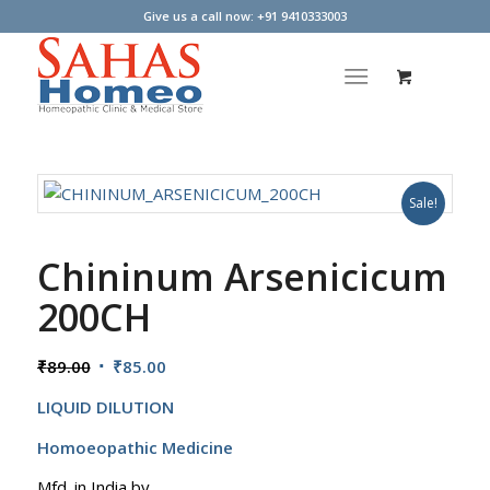
Give us a call now: +91 9410333003
Sale!
Chininum Arsenicicum
200CH
Original
Current
₹
89.00
₹
85.00
price
price
LIQUID DILUTION
was:
is:
₹89.00.
₹85.00.
Homoeopathic Medicine
Mfd. in India by,