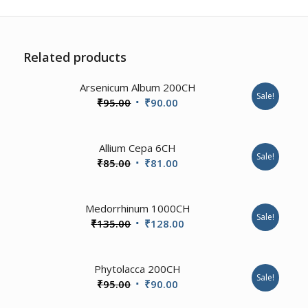
Related products
Arsenicum Album 200CH
Sale!
Original
Current
₹
95.00
₹
90.00
price
price
was:
is:
1.00
Allium Cepa 6CH
₹95.00.
₹90.00.
Sale!
Original
Current
₹
85.00
₹
81.00
price
price
was:
is:
4.00
Medorrhinum 1000CH
₹85.00.
₹81.00.
Sale!
Original
Current
₹
135.00
₹
128.00
price
price
was:
is:
2.00
Phytolacca 200CH
₹135.00.
₹128.00.
Sale!
Original
Current
₹
95.00
₹
90.00
price
price