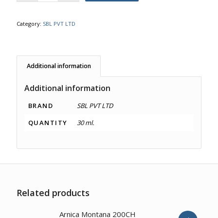
Category:
SBL PVT LTD
Additional information
Additional information
BRAND
SBL PVT LTD
QUANTITY
30 ml.
Related products
2.00
Arnica Montana 200CH