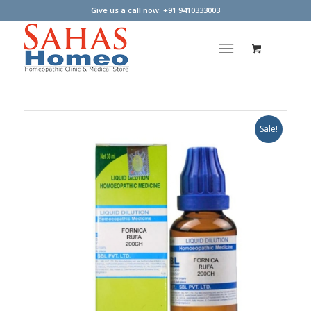
Give us a call now: +91 9410333003
Sale!