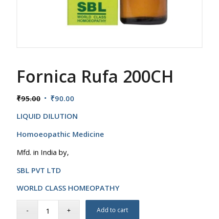
Fornica Rufa 200CH
Original
Current
₹
95.00
₹
90.00
price
price
LIQUID DILUTION
was:
is:
₹95.00.
₹90.00.
Homoeopathic Medicine
Mfd. in India by,
SBL PVT LTD
WORLD CLASS HOMEOPATHY
Add to cart