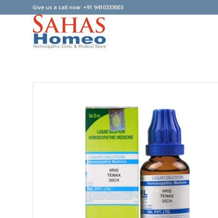
Give us a call now: +91 9410333003