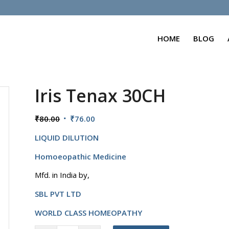
HOME
BLOG
Iris Tenax 30CH
Original
Current
₹
80.00
₹
76.00
price
price
LIQUID DILUTION
was:
is:
₹80.00.
₹76.00.
Homoeopathic Medicine
Mfd. in India by,
SBL PVT LTD
WORLD CLASS HOMEOPATHY