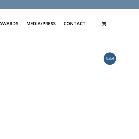
AWARDS
MEDIA/PRESS
CONTACT
Sale!