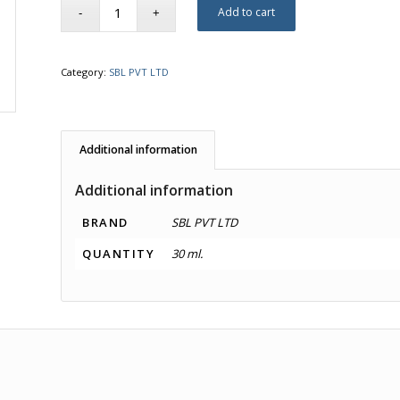
Add to cart
Category:
SBL PVT LTD
Additional information
Additional information
BRAND
SBL PVT LTD
QUANTITY
30 ml.