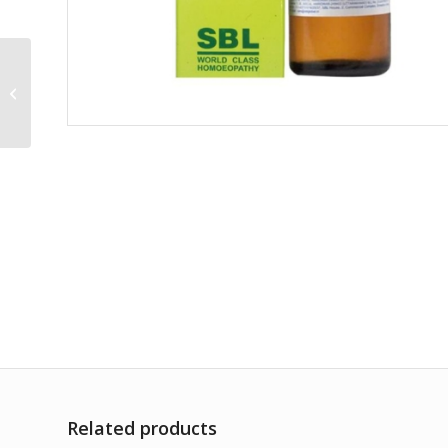
Jalapa 30CH
Related products