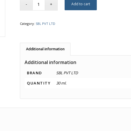
Add to cart
Category:
SBL PVT LTD
Additional information
Additional information
BRAND
SBL PVT LTD
QUANTITY
30 ml.