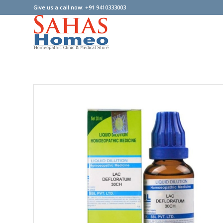
Give us a call now: +91 9410333003