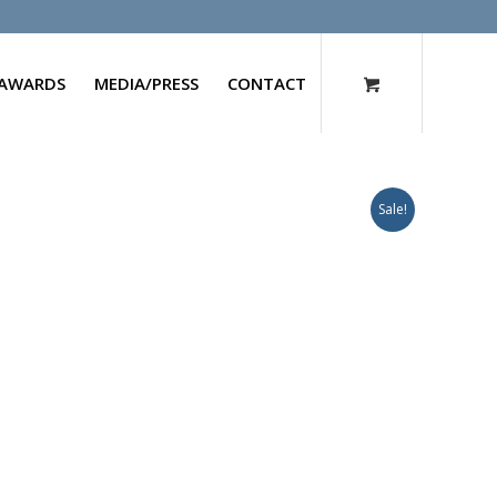
AWARDS
MEDIA/PRESS
CONTACT
Sale!