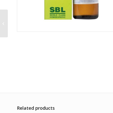
Lachnanthes Tinctoria
30CH
Related products