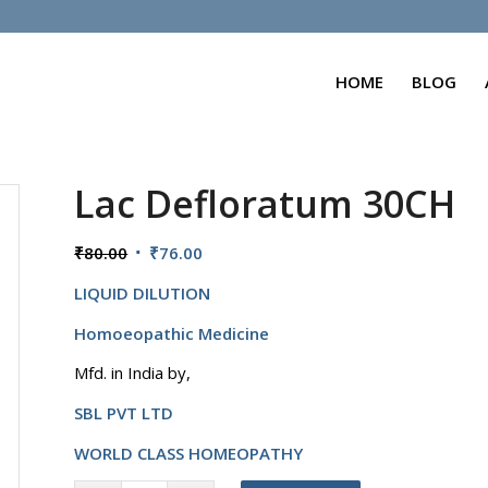
HOME
BLOG
Lac Defloratum 30CH
Original
Current
₹
80.00
₹
76.00
price
price
LIQUID DILUTION
was:
is:
₹80.00.
₹76.00.
Homoeopathic Medicine
Mfd. in India by,
SBL PVT LTD
WORLD CLASS HOMEOPATHY