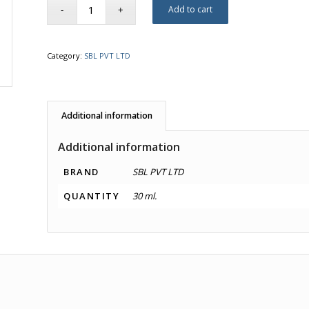
Add to cart
Category:
SBL PVT LTD
Additional information
Additional information
BRAND
SBL PVT LTD
QUANTITY
30 ml.