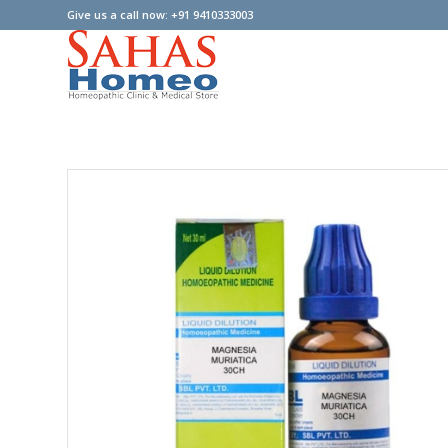
Give us a call now: +91 9410333003