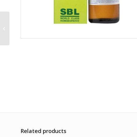
Malaria Officinalis
1000CH
Related products