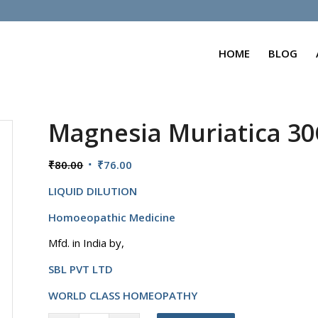
HOME
BLOG
Magnesia Muriatica 3
Original
Current
₹
80.00
₹
76.00
price
price
LIQUID DILUTION
was:
is:
₹80.00.
₹76.00.
Homoeopathic Medicine
Mfd. in India by,
SBL PVT LTD
WORLD CLASS HOMEOPATHY