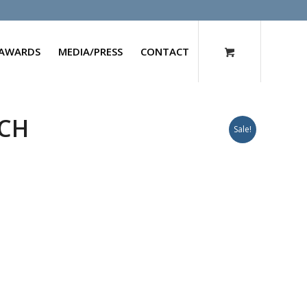
AWARDS
MEDIA/PRESS
CONTACT
0CH
Sale!