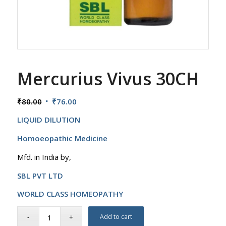
Mercurius Vivus 30CH
Original
Current
₹
80.00
₹
76.00
price
price
LIQUID DILUTION
was:
is:
₹80.00.
₹76.00.
Homoeopathic Medicine
Mfd. in India by,
SBL PVT LTD
WORLD CLASS HOMEOPATHY
Add to cart