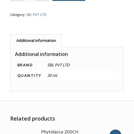
Category:
SBL PVT LTD
Additional information
Additional information
BRAND
SBL PVT LTD
QUANTITY
30 ml.
Related products
2.00
Phytolacca 200CH