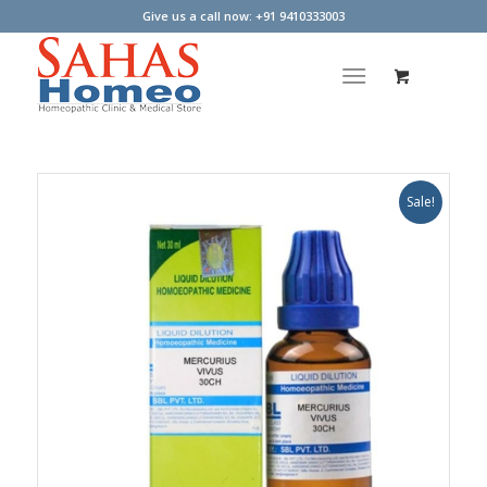
Give us a call now: +91 9410333003
Sale!