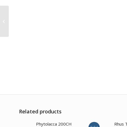
Thuja Occidentalis
1000CH
Related products
2.00
Phytolacca 200CH
Rhus 