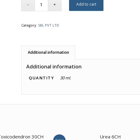
Add to cart
Category:
SBL PVT LTD
Additional information
Additional information
QUANTITY
30 ml.
3.00
4.00
Toxicodendron 30CH
Urea 6CH