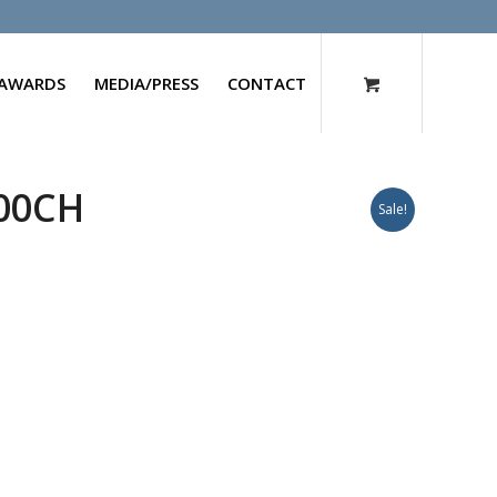
AWARDS
MEDIA/PRESS
CONTACT
200CH
Sale!