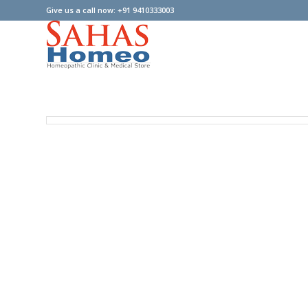
Give us a call now: +91 9410333003