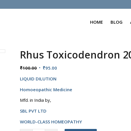
HOME
BLOG
Rhus Toxicodendron 
Original
Current
₹
100.00
₹
95.00
price
price
LIQUID DILUTION
was:
is:
₹100.00.
₹95.00.
Homoeopathic Medicine
Mfd. in India by,
SBL PVT LTD
WORLD-CLASS HOMEOPATHY