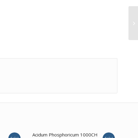
4.00
Acidum Phosphoricum 1000CH