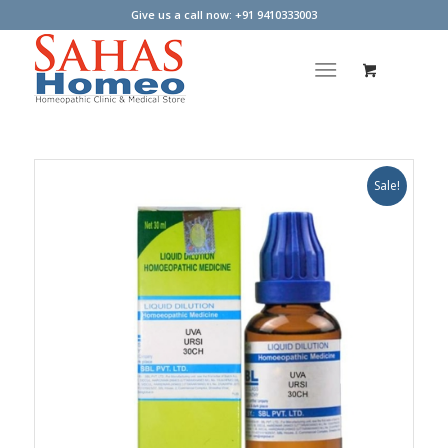
Give us a call now: +91 9410333003
Sale!