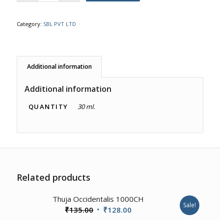
Category:
SBL PVT LTD
Additional information
Additional information
QUANTITY
30 ml.
Related products
4.00
Thuja Occidentalis 1000CH
Sale!
Original
Current
₹
135.00
₹
128.00