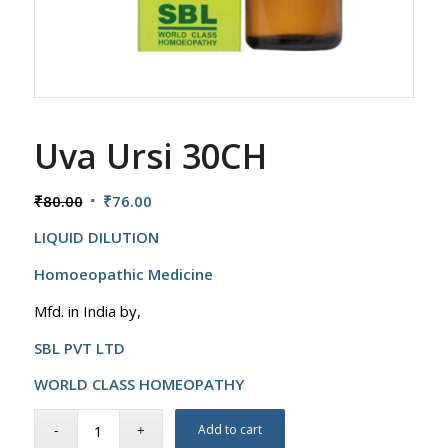
Uva Ursi 30CH
Original
Current
₹
80.00
₹
76.00
price
price
LIQUID DILUTION
was:
is:
₹80.00.
₹76.00.
Homoeopathic Medicine
Mfd. in India by,
SBL PVT LTD
WORLD CLASS HOMEOPATHY
Add to cart