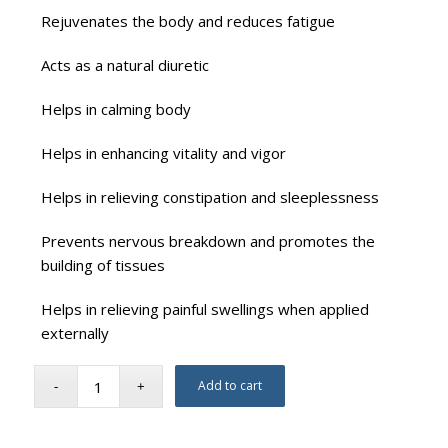
Rejuvenates the body and reduces fatigue
Acts as a natural diuretic
Helps in calming body
Helps in enhancing vitality and vigor
Helps in relieving constipation and sleeplessness
Prevents nervous breakdown and promotes the
building of tissues
Helps in relieving painful swellings when applied
externally
Add to cart