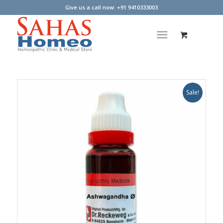
Give us a call now: +91 9410333003
Sale!