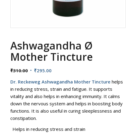
Ashwagandha Ø
Mother Tincture
Original
Current
₹
310.00
₹
295.00
price
price
Dr. Reckeweg Ashwagandha Mother Tincture
helps
was:
is:
in reducing stress, strain and fatigue. It supports
₹310.00.
₹295.00.
vitality and also helps in enhancing immunity. It calms
down the nervous system and helps in boosting body
functions. It is also useful in curing sleeplessness and
constipation.
Helps in reducing stress and strain