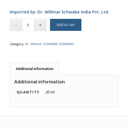
Imported by: Dr. Willmar Schwabe India Pvt. Ltd.
Add to cart
Category:
Dr. Willmar SCHWABE GERMANY
Additional information
Additional information
QUANTITY
20 ml