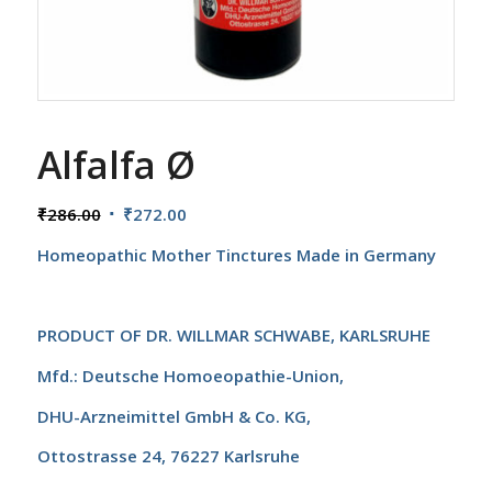
Alfalfa Ø
Original
Current
₹
286.00
₹
272.00
price
price
Homeopathic Mother Tinctures
Made in Germany
was:
is:
₹286.00.
₹272.00.
PRODUCT OF
DR. WILLMAR SCHWABE, KARLSRUHE
Mfd.: Deutsche Homoeopathie-Union,
DHU-Arzneimittel GmbH & Co. KG,
Ottostrasse 24, 76227 Karlsruhe