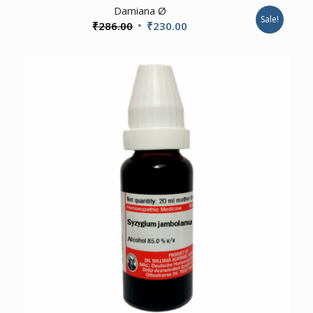
Damiana Ø
Sale!
Original
Current
₹
286.00
₹
230.00
price
price
was:
is:
₹286.00.
₹230.00.