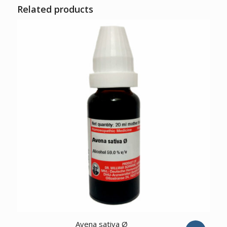
Related products
3.00
Avena sativa Ø