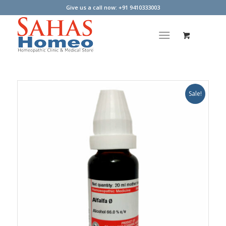
Give us a call now: +91 9410333003
Sale!