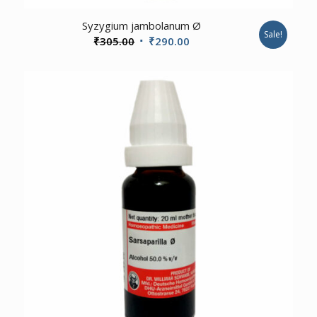
Syzygium jambolanum Ø
Sale!
Original
Current
₹
305.00
₹
290.00
price
price
was:
is:
₹305.00.
₹290.00.