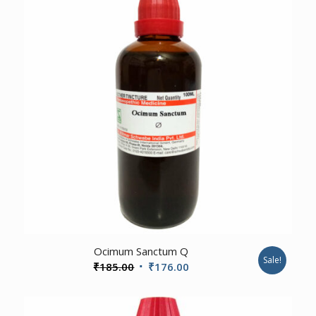
3.00
Ocimum Sanctum Q
Sale!
Original
Current
₹
185.00
₹
176.00
price
price
was:
is: