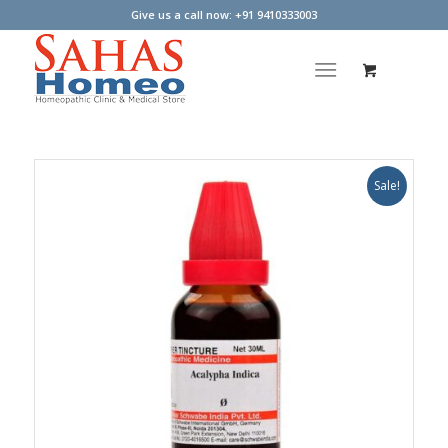
Give us a call now: +91 9410333003
Sale!