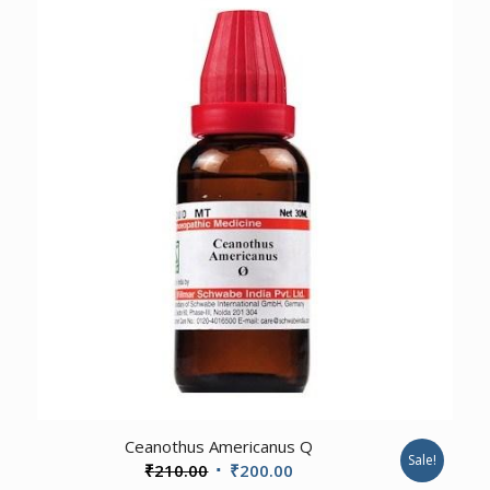
₹100.00.
₹95.00.
3.00
Ceanothus Americanus Q
Sale!
Original
Current
₹
210.00
₹
200.00