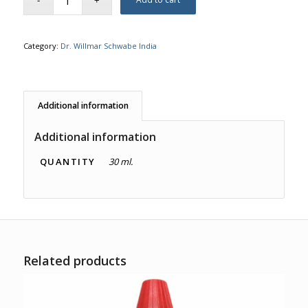
Category:
Dr. Willmar Schwabe India
Additional information
Additional information
QUANTITY
30 ml.
Related products