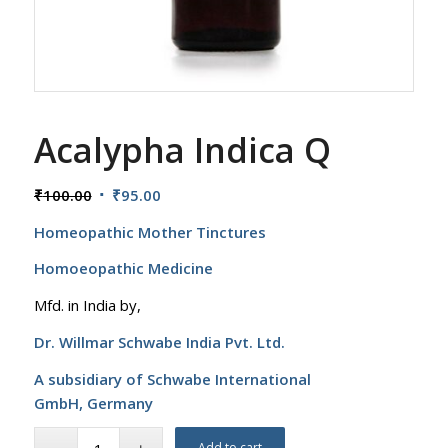
Acalypha Indica Q
Original
Current
₹
100.00
₹
95.00
price
price
Homeopathic Mother Tinctures
was:
is:
₹100.00.
₹95.00.
Homoeopathic Medicine
Mfd. in India by,
Dr. Willmar Schwabe India Pvt. Ltd.
A subsidiary of Schwabe International
GmbH,
Germany
Add to cart