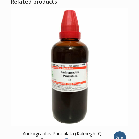
Related products
1.00
Andrographis Paniculata (Kalmegh) Q
Sale!