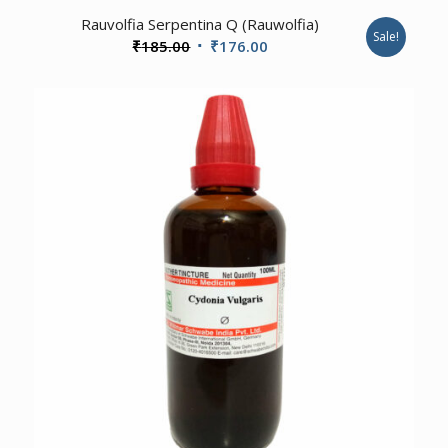
4.00
Rauvolfia Serpentina Q (Rauwolfia)
Sale!
Original
Current
₹
185.00
₹
176.00
price
price
was:
is:
₹185.00.
₹176.00.