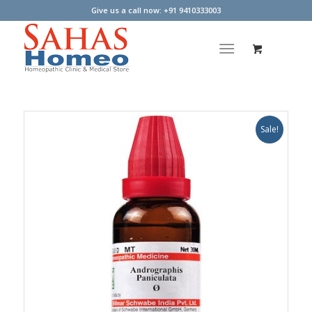
Give us a call now: +91 9410333003
Sale!