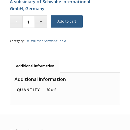
A subsidiary of Schwabe International
GmbH,
Germany
Add to cart
Category:
Dr. Willmar Schwabe India
Additional information
Additional information
QUANTITY
30 ml.