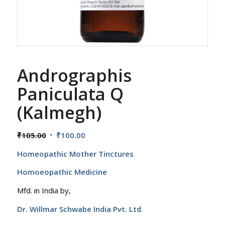
Andrographis
Paniculata Q
(Kalmegh)
Original
Current
₹
105.00
₹
100.00
price
price
Homeopathic Mother Tinctures
was:
is:
₹105.00.
₹100.00.
Homoeopathic Medicine
Mfd. in India by,
Dr. Willmar Schwabe India Pvt. Ltd.