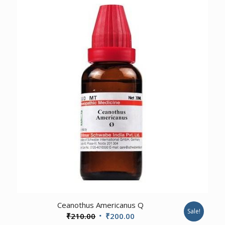
₹210.00.
₹200.00.
3.00
Ceanothus Americanus Q
Sale!
Original
Current
₹
210.00
₹
200.00