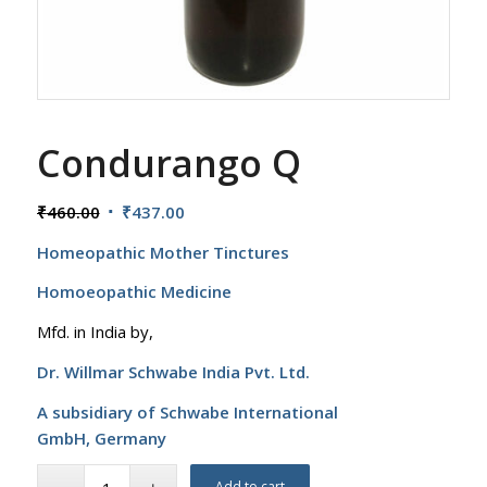
Condurango Q
Original
Current
₹
460.00
₹
437.00
price
price
Homeopathic Mother Tinctures
was:
is:
₹460.00.
₹437.00.
Homoeopathic Medicine
Mfd. in India by,
Dr. Willmar Schwabe India Pvt. Ltd.
A subsidiary of Schwabe International
GmbH,
Germany
Add to cart