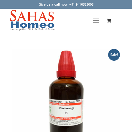
Give us a call now: +91 9410333003
Sale!