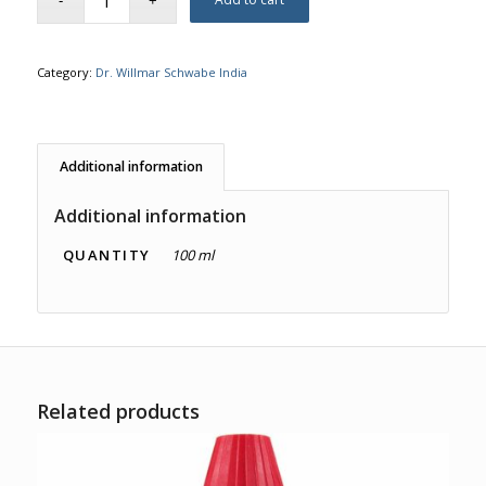
Category:
Dr. Willmar Schwabe India
Additional information
Additional information
QUANTITY
100 ml
Related products