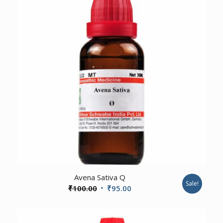
4.00
Avena Sativa Q
Sale!
Original
Current
₹
100.00
₹
95.00
price
price
was:
is: