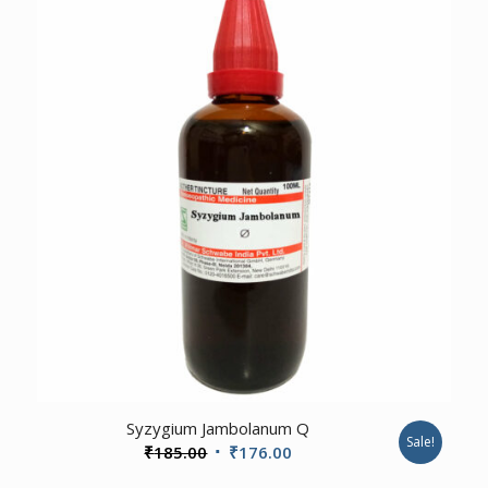
1.00
Syzygium Jambolanum Q
Sale!
Original
Current
₹
185.00
₹
176.00
price
price