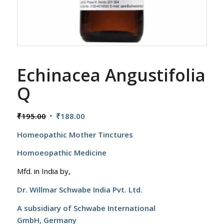
Echinacea Angustifolia
Q
Original
Current
₹
195.00
₹
188.00
price
price
Homeopathic Mother Tinctures
was:
is:
₹195.00.
₹188.00.
Homoeopathic Medicine
Mfd. in India by,
Dr. Willmar Schwabe India Pvt. Ltd.
A subsidiary of Schwabe International
GmbH,
Germany