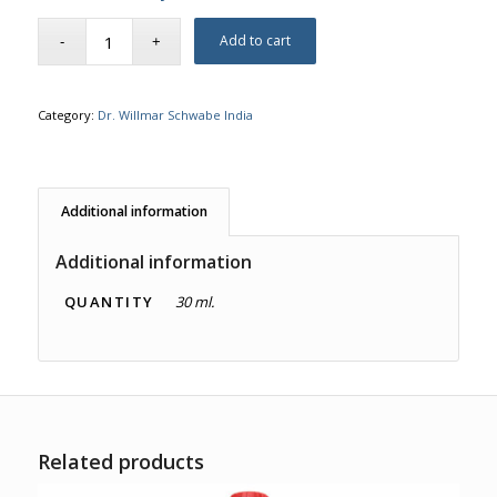
Add to cart
Category:
Dr. Willmar Schwabe India
Additional information
Additional information
QUANTITY
30 ml.
Related products