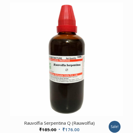
was:
is:
₹185.00.
₹176.00.
4.00
Rauvolfia Serpentina Q (Rauwolfia)
Sale!
Original
Current
₹
185.00
₹
176.00