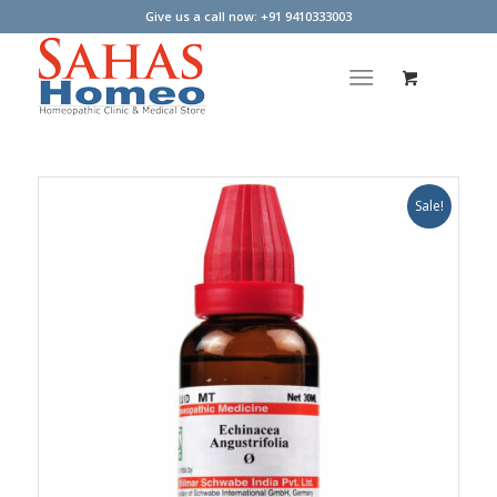
Give us a call now: +91 9410333003
Sale!