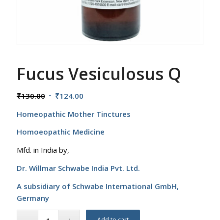
Fucus Vesiculosus Q
Original
Current
₹
130.00
₹
124.00
price
price
Homeopathic Mother Tinctures
was:
is:
₹130.00.
₹124.00.
Homoeopathic Medicine
Mfd. in India by,
Dr. Willmar Schwabe India Pvt. Ltd.
A subsidiary of Schwabe International GmbH,
Germany
Add to cart