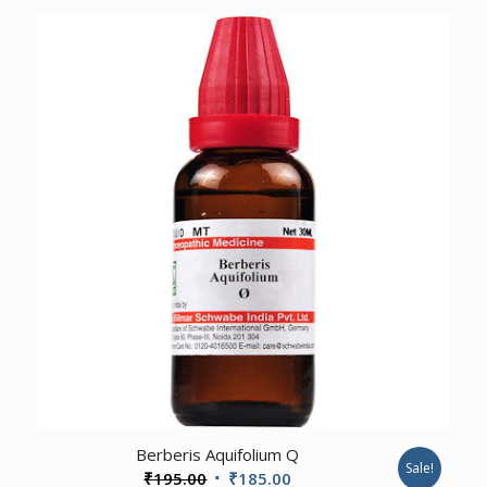
was:
is:
₹625.00.
₹594.00.
3.00
Berberis Aquifolium Q
Sale!
Original
Current
₹
195.00
₹
185.00