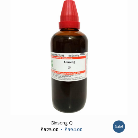
₹425.00.
₹404.00.
1.00
Ginseng Q
Sale!
Original
Current
₹
625.00
₹
594.00
price
price