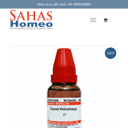
Give us a call now: +91 9410333003
Sale!