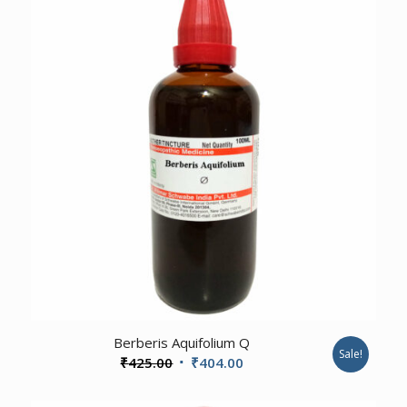
₹185.00.
₹176.00.
4.00
Berberis Aquifolium Q
Sale!
Original
Current
₹
425.00
₹
404.00
price
price
was:
is: