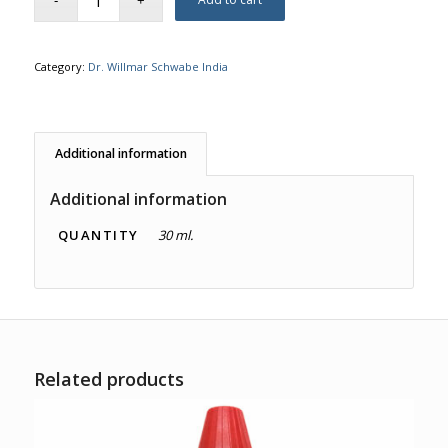
Category:
Dr. Willmar Schwabe India
Additional information
Additional information
QUANTITY
30 ml.
Related products