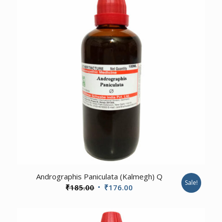
1.00
Andrographis Paniculata (Kalmegh) Q
Sale!
Original
Current
₹
185.00
₹
176.00
price
price
was:
is: