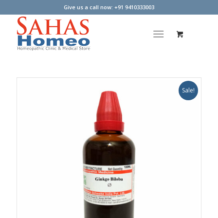
Give us a call now: +91 9410333003
Sale!