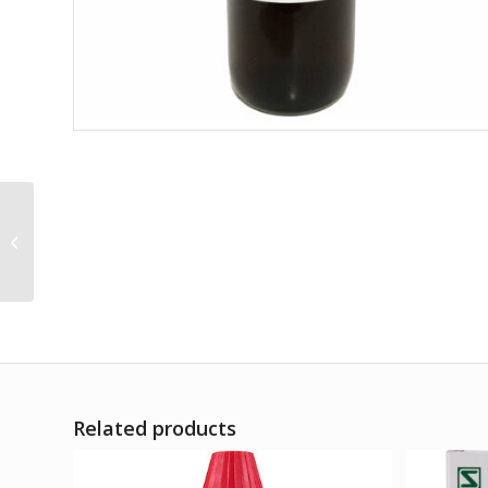
Emblica Officinalis Q
Related products