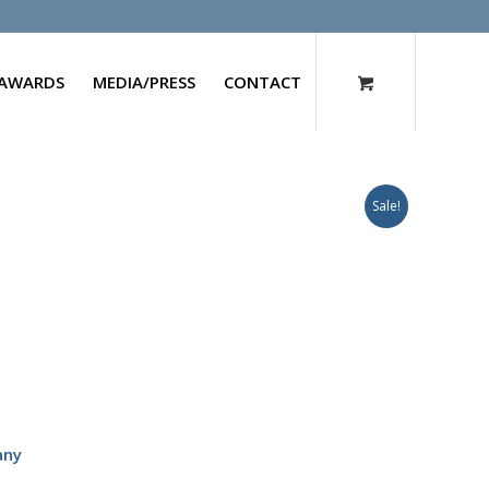
AWARDS
MEDIA/PRESS
CONTACT
Sale!
any