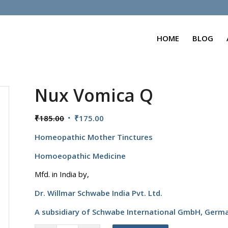
HOME
BLOG
Nux Vomica Q
Original
Current
₹
185.00
₹
175.00
price
price
Homeopathic Mother Tinctures
was:
is:
₹185.00.
₹175.00.
Homoeopathic Medicine
Mfd. in India by,
Dr. Willmar Schwabe India Pvt. Ltd.
A subsidiary of Schwabe International GmbH,
Germ