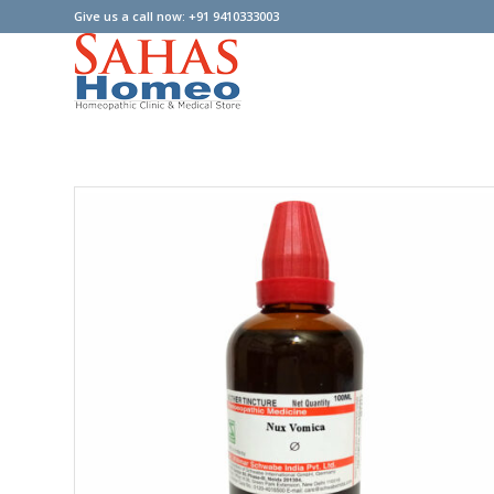
Give us a call now: +91 9410333003