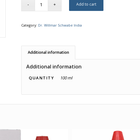
Add to cart
Category:
Dr. Willmar Schwabe India
Additional information
Additional information
QUANTITY
100 ml