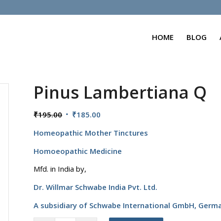
HOME
BLOG
Pinus Lambertiana Q
Original
Current
₹
195.00
₹
185.00
price
price
Homeopathic Mother Tinctures
was:
is:
₹195.00.
₹185.00.
Homoeopathic Medicine
Mfd. in India by,
Dr. Willmar Schwabe India Pvt. Ltd.
A subsidiary of Schwabe International GmbH,
Germ