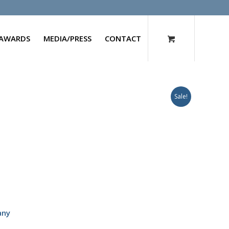
AWARDS
MEDIA/PRESS
CONTACT
Sale!
any