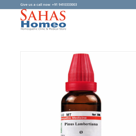
Give us a call now: +91 9410333003