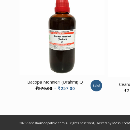
1.00
Bacopa Monnieri (Brahmi) Q
Cean
Sale!
Original
Current
₹
270.00
₹
257.00
₹
2
price
price
was:
is:
₹270.00.
₹257.00.
2025 Sahashomeopathic.com All rights reserved, Hosted by
Mesh Creat