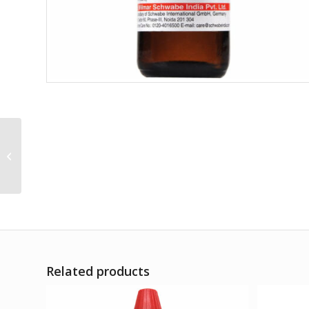
Ammi Visnega Q
Related products