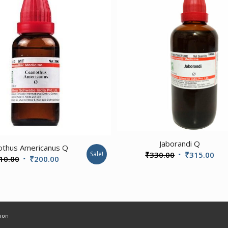
3.20
3.00
Jaborandi Q
othus Americanus Q
Original
Cur
₹
330.00
₹
315.00
Sale!
Original
Current
10.00
₹
200.00
price
pri
price
price
was:
is:
was:
is:
₹330.00.
₹31
₹210.00.
₹200.00.
ion