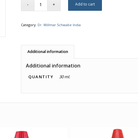
Add to cart
Category:
Dr. Willmar Schwabe India
Additional information
Additional information
QUANTITY
30 ml.