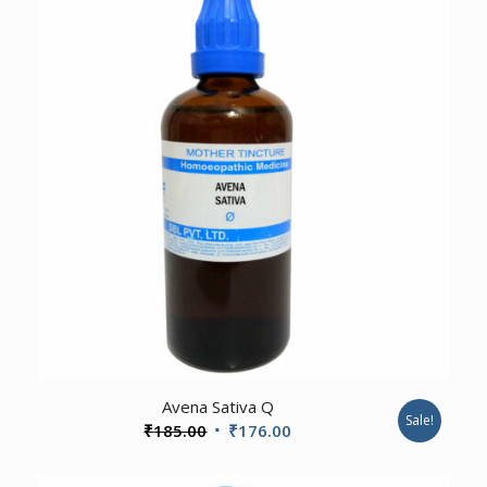
2.00
Avena Sativa Q
Sale!
Original
Current
₹
185.00
₹
176.00
price
price
was:
is: