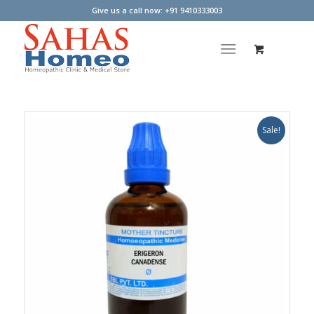
Give us a call now: +91 9410333003
Sale!