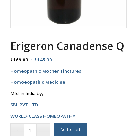
Erigeron Canadense Q
Original
Current
₹
169.00
₹
145.00
price
price
Homeopathic Mother Tinctures
was:
is:
₹169.00.
₹145.00.
Homoeopathic Medicine
Mfd. in India by,
SBL PVT LTD
WORLD-CLASS HOMEOPATHY
Add to cart