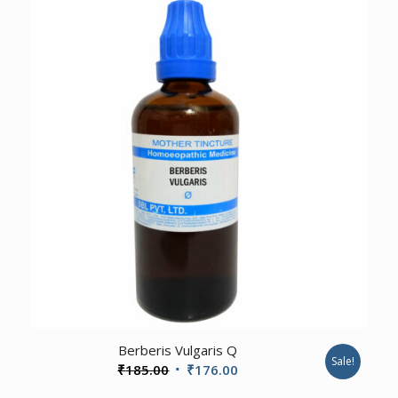
₹185.00.
₹176.00.
2.00
Berberis Vulgaris Q
Sale!
Original
Current
₹
185.00
₹
176.00
price
price