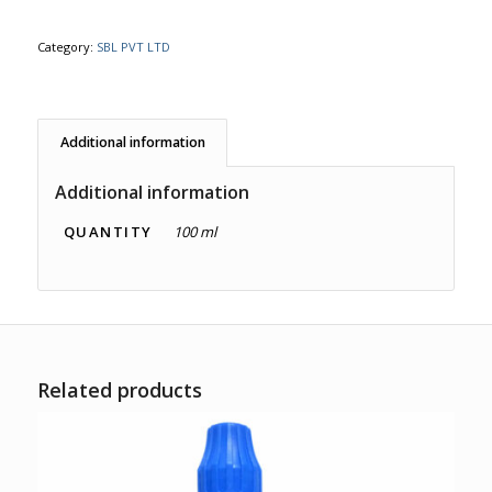
Category:
SBL PVT LTD
Additional information
Additional information
QUANTITY
100 ml
Related products