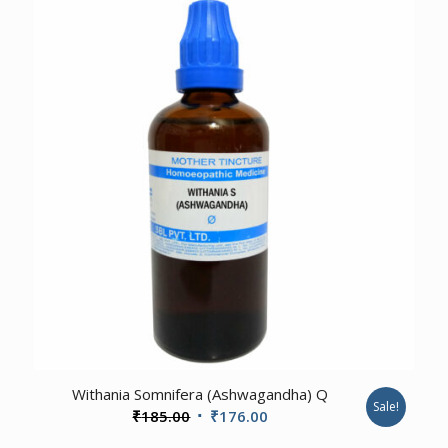
₹460.00.
₹437.00.
Withania Somnifera (Ashwagandha) Q
Sale!
Original
Current
₹
185.00
₹
176.00
price
price