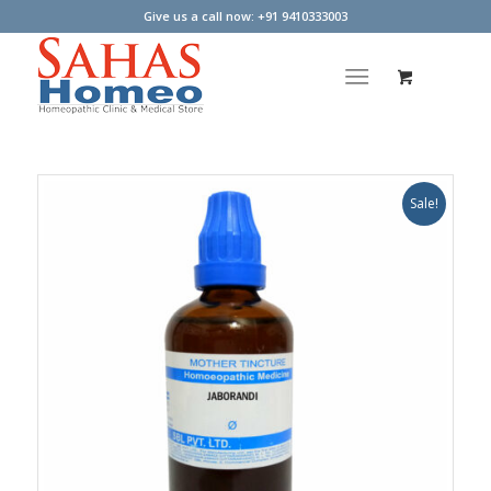
Give us a call now: +91 9410333003
Sale!