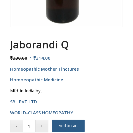
Jaborandi Q
Original
Current
₹
330.00
₹
314.00
price
price
Homeopathic Mother Tinctures
was:
is:
₹330.00.
₹314.00.
Homoeopathic Medicine
Mfd. in India by,
SBL PVT LTD
WORLD-CLASS HOMEOPATHY
Add to cart