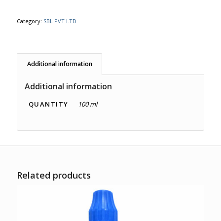
Category:
SBL PVT LTD
Additional information
Additional information
QUANTITY
100 ml
Related products