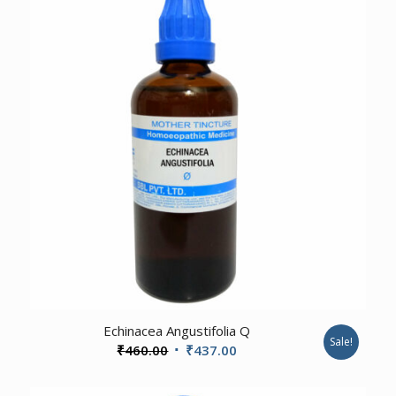
3.00
Echinacea Angustifolia Q
Sale!
Original
Current
₹
460.00
₹
437.00
price
price
was:
is: