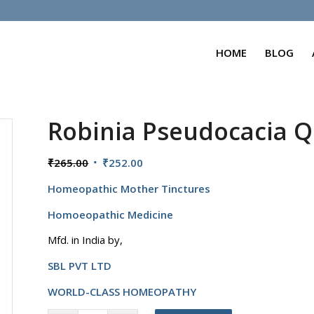
HOME
BLOG
Robinia Pseudocacia Q
Original
Current
₹
265.00
₹
252.00
price
price
Homeopathic Mother Tinctures
was:
is:
₹265.00.
₹252.00.
Homoeopathic Medicine
Mfd. in India by,
SBL PVT LTD
WORLD-CLASS HOMEOPATHY