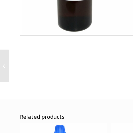
Senecio Q
Related products