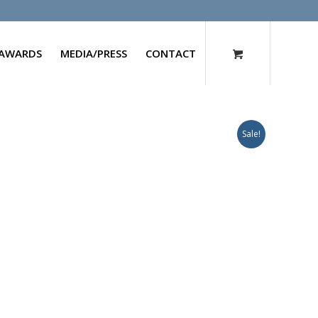
AWARDS
MEDIA/PRESS
CONTACT
Sale!