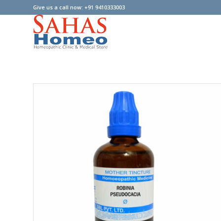
Give us a call now: +91 9410333003