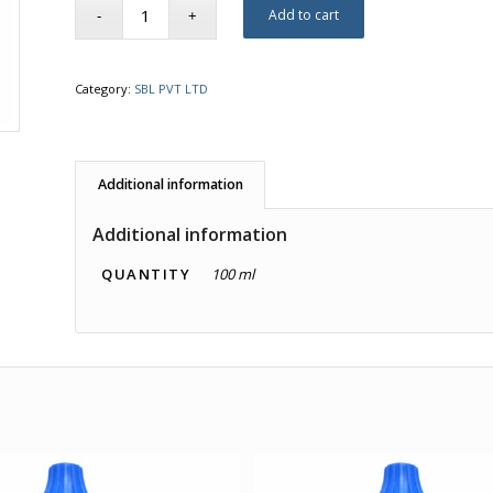
Add to cart
Category:
SBL PVT LTD
Additional information
Additional information
QUANTITY
100 ml