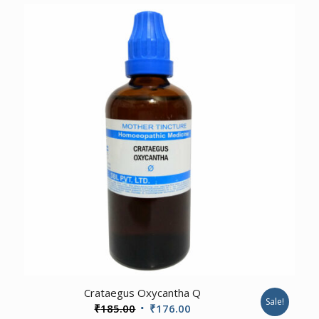
was:
is:
₹185.00.
₹176.00.
3.00
Crataegus Oxycantha Q
Sale!
Original
Current
₹
185.00
₹
176.00