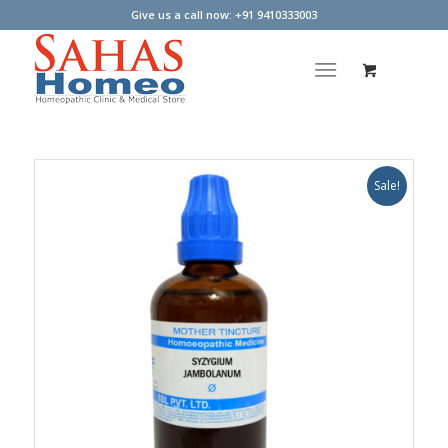
Give us a call now: +91 9410333003
Sale!