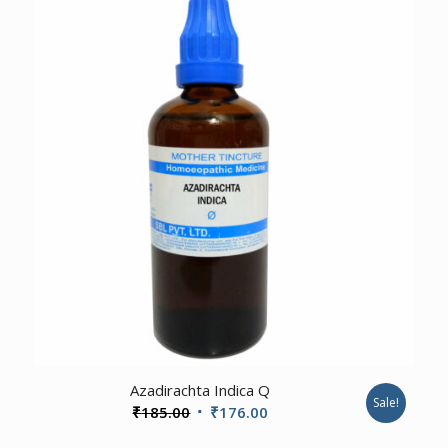
₹480.00.
₹465.00.
1.00
Azadirachta Indica Q
Sale!
Original
Current
₹
185.00
₹
176.00
price
price