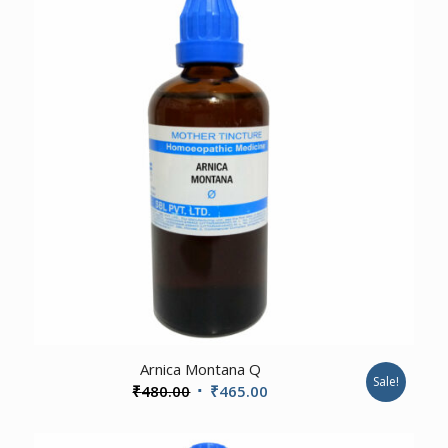
1.00
Arnica Montana Q
Sale!
Original
Current
₹
480.00
₹
465.00
price
price
was:
is: