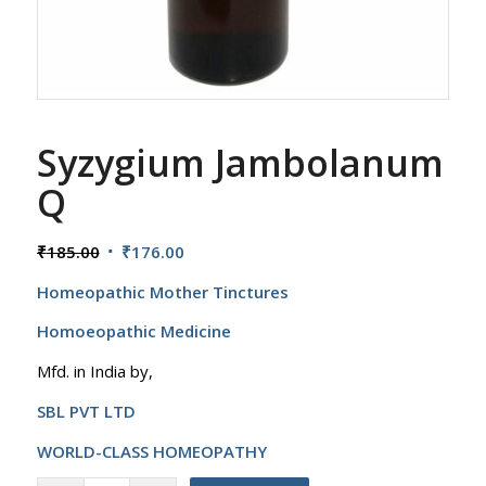
Syzygium Jambolanum
Q
Original
Current
₹
185.00
₹
176.00
price
price
Homeopathic Mother Tinctures
was:
is:
₹185.00.
₹176.00.
Homoeopathic Medicine
Mfd. in India by,
SBL PVT LTD
WORLD-CLASS HOMEOPATHY