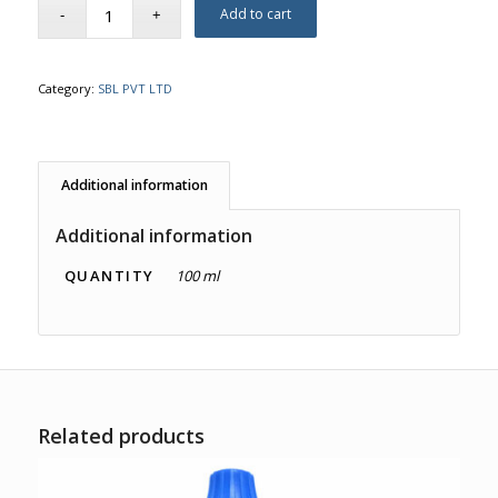
Add to cart
Category:
SBL PVT LTD
Additional information
Additional information
QUANTITY
100 ml
Related products