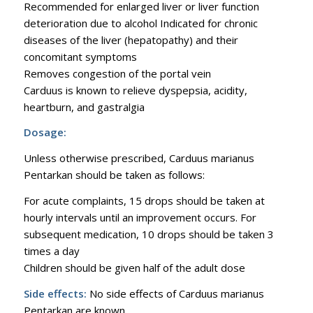
Recommended for enlarged liver or liver function
deterioration due to alcohol Indicated for chronic
diseases of the liver (hepatopathy) and their
concomitant symptoms
Removes congestion of the portal vein
Carduus is known to relieve dyspepsia, acidity,
heartburn, and gastralgia
Dosage:
Unless otherwise prescribed, Carduus marianus
Pentarkan should be taken as follows:
For acute complaints, 15 drops should be taken at
hourly intervals until an improvement occurs. For
subsequent medication, 10 drops should be taken 3
times a day
Children should be given half of the adult dose
Side effects:
No side effects of Carduus marianus
Pentarkan are known.