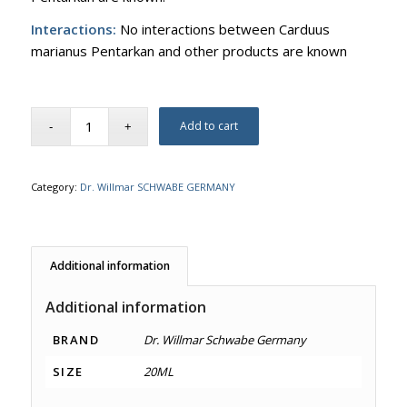
Interactions:
No interactions between Carduus
marianus Pentarkan and other products are known
Add to cart
Category:
Dr. Willmar SCHWABE GERMANY
Additional information
Additional information
BRAND
Dr. Willmar Schwabe Germany
SIZE
20ML