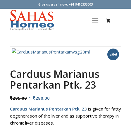
Give us a call now: +91 9410333003
Sale!
Carduus Marianus
Pentarkan Ptk. 23
Original
Current
₹
295.00
₹
280.00
price
price
Carduus Marianus Pentarkan Ptk. 23
is given for fatty
was:
is:
degeneration of the liver and as supportive therapy in
₹295.00.
₹280.00.
chronic liver diseases.