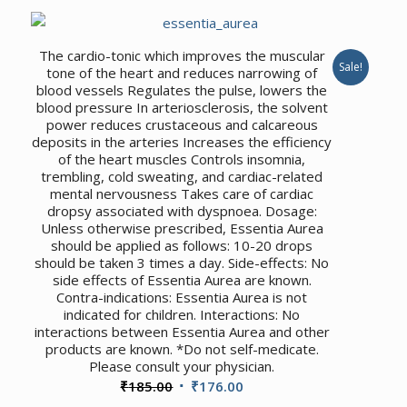
was:
is:
₹330.00.
₹314.00.
The cardio-tonic which improves the muscular
Sale!
tone of the heart and reduces narrowing of
blood vessels Regulates the pulse, lowers the
blood pressure In arteriosclerosis, the solvent
power reduces crustaceous and calcareous
deposits in the arteries Increases the efficiency
of the heart muscles Controls insomnia,
trembling, cold sweating, and cardiac-related
mental nervousness Takes care of cardiac
dropsy associated with dyspnoea. Dosage:
Unless otherwise prescribed, Essentia Aurea
should be applied as follows: 10-20 drops
should be taken 3 times a day. Side-effects: No
side effects of Essentia Aurea are known.
Contra-indications: Essentia Aurea is not
indicated for children. Interactions: No
interactions between Essentia Aurea and other
products are known. *Do not self-medicate.
Please consult your physician.
Original
Current
₹
185.00
₹
176.00
price
price