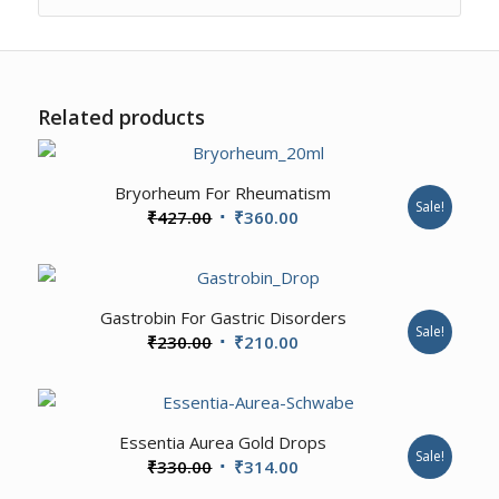
Related products
Bryorheum For Rheumatism
Sale!
Original
Current
₹
427.00
₹
360.00
price
price
was:
is:
₹427.00.
₹360.00.
Gastrobin For Gastric Disorders
Sale!
Original
Current
₹
230.00
₹
210.00
price
price
was:
is:
₹230.00.
₹210.00.
Essentia Aurea Gold Drops
Sale!
Original
Current
₹
330.00
₹
314.00
price
price