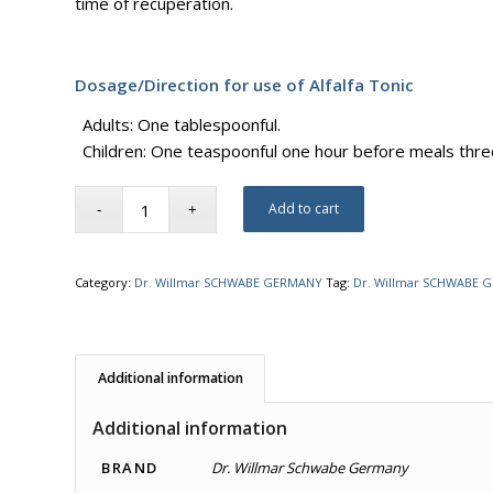
time of recuperation.
Dosage/Direction for use of Alfalfa Tonic
Adults: One tablespoonful.
Children: One teaspoonful one hour before meals thre
Add to cart
Category:
Dr. Willmar SCHWABE GERMANY
Tag:
Dr. Willmar SCHWABE 
Additional information
Additional information
BRAND
Dr. Willmar Schwabe Germany