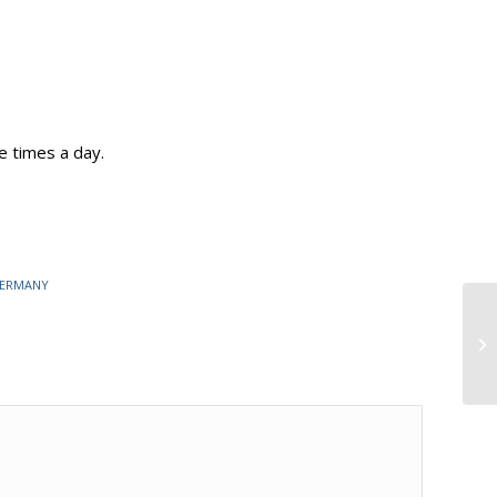
e times a day.
GERMANY