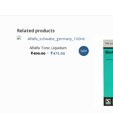
Related products
Alfalfa Tonic Liquidum
Sale!
Original
Current
₹
490.00
₹
475.00
price
price
was:
is:
₹490.00.
₹475.00.