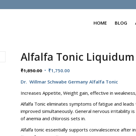
HOME
BLOG
Alfalfa Tonic Liquidum
Original
Current
₹
1,850.00
₹
1,750.00
price
price
Dr. Willmar Schwabe Germany Alfalfa Tonic
was:
is:
₹1,850.00.
₹1,750.00.
Increases Appetite, Weight gain, effective in weakness
Alfalfa Tonic eliminates symptoms of fatigue and leads
improved simultaneously. General nervous irritability 
of anemia and chlorosis sets in.
Alfalfa tonic essentially supports convalescence after i