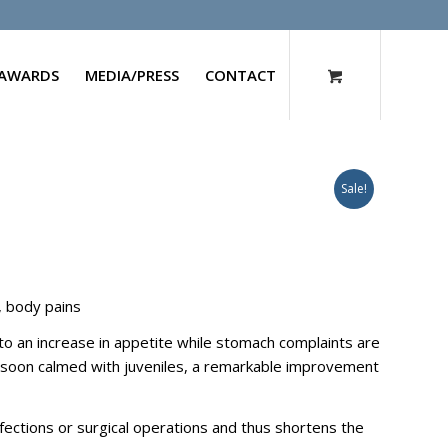
AWARDS
MEDIA/PRESS
CONTACT
Sale!
, body pains
 to an increase in appetite while stomach complaints are
is soon calmed with juveniles, a remarkable improvement
nfections or surgical operations and thus shortens the