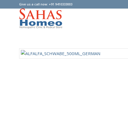
Give us a call now: +91 9410333003