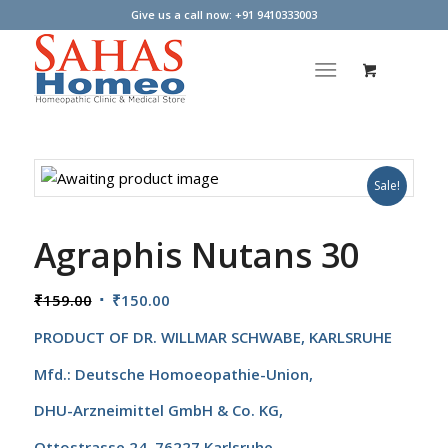
Give us a call now: +91 9410333003
Sale!
Agraphis Nutans 30
Original
Current
₹
159.00
₹
150.00
price
price
PRODUCT OF
DR. WILLMAR SCHWABE, KARLSRUHE
was:
is:
₹159.00.
₹150.00.
Mfd.: Deutsche Homoeopathie-Union,
DHU-Arzneimittel GmbH & Co. KG,
Ottostrasse 24, 76227 Karlsruhe