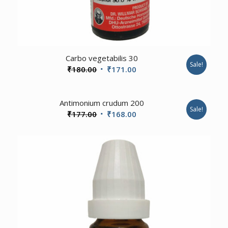
1.00
Carbo vegetabilis 30
Sale!
Original
Current
₹
180.00
₹
171.00
price
price
was:
is:
Antimonium crudum 200
₹180.00.
₹171.00.
Sale!
Original
Current
₹
177.00
₹
168.00
price
price
was:
is:
₹177.00.
₹168.00.