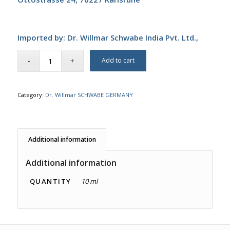
Imported by: Dr. Willmar Schwabe India Pvt. Ltd.,
Add to cart
Category:
Dr. Willmar SCHWABE GERMANY
Additional information
Additional information
QUANTITY
10 ml