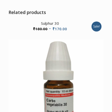
Related products
3.00
Sulphur 30
Sale!
Original
Current
₹
180.00
₹
170.00
price
price
was:
is:
₹180.00.
₹170.00.