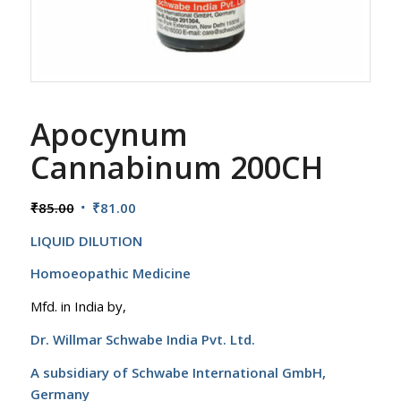
Apocynum
Cannabinum 200CH
Original
Current
₹
85.00
₹
81.00
price
price
LIQUID DILUTION
was:
is:
₹85.00.
₹81.00.
Homoeopathic Medicine
Mfd. in India by,
Dr. Willmar Schwabe India Pvt. Ltd.
A subsidiary of Schwabe International GmbH,
Germany