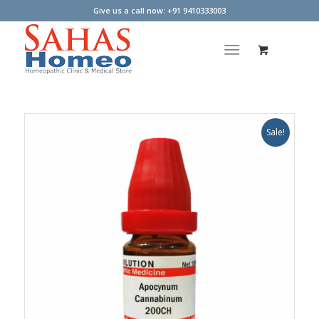
Give us a call now: +91 9410333003
Sale!