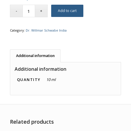
Add to cart
Category:
Dr. Willmar Schwabe India
Additional information
Additional information
QUANTITY
10 ml
Related products
1.00