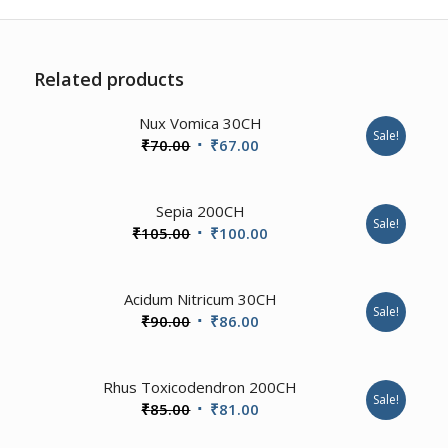
Related products
4.67
Nux Vomica 30CH
Sale!
Original
Current
₹
70.00
₹
67.00
price
price
was:
is:
4.00
Sepia 200CH
₹70.00.
₹67.00.
Sale!
Original
Current
₹
105.00
₹
100.00
price
price
was:
is:
4.00
Acidum Nitricum 30CH
₹105.00.
₹100.00.
Sale!
Original
Current
₹
90.00
₹
86.00
price
price
was:
is:
1.00
Rhus Toxicodendron 200CH
₹90.00.
₹86.00.
Sale!
Original
Current
₹
85.00
₹
81.00
price
price