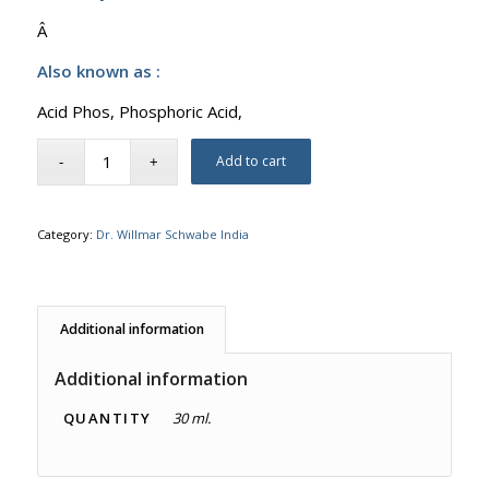
Â
Also known as :
Acid Phos, Phosphoric Acid,
Add to cart
Category:
Dr. Willmar Schwabe India
Additional information
Additional information
QUANTITY
30 ml.