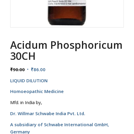
Acidum Phosphoricum
30CH
Original
Current
₹
90.00
₹
86.00
price
price
LIQUID DILUTION
was:
is:
₹90.00.
₹86.00.
Homoeopathic Medicine
Mfd. in India by,
Dr. Willmar Schwabe India Pvt. Ltd.
A subsidiary of Schwabe International GmbH,
Germany