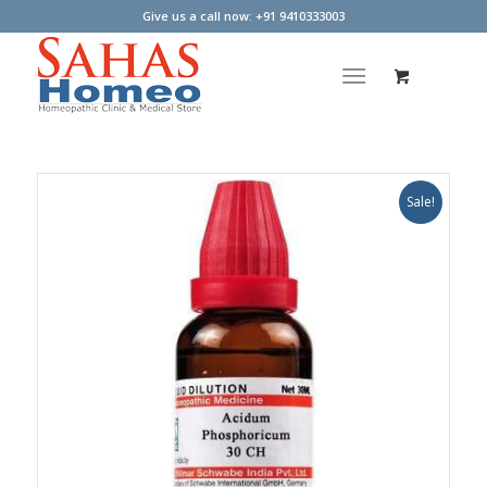
Give us a call now: +91 9410333003
Sale!