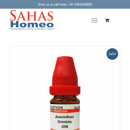
Give us a call now: +91 9410333003
Sale!