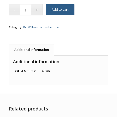
Add to cart
Category:
Dr. Willmar Schwabe India
Additional information
Additional information
QUANTITY
10 ml
Related products
3.00