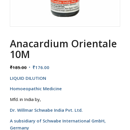
Anacardium Orientale
10M
Original
Current
₹
185.00
₹
176.00
price
price
LIQUID DILUTION
was:
is:
₹185.00.
₹176.00.
Homoeopathic Medicine
Mfd. in India by,
Dr. Willmar Schwabe India Pvt. Ltd.
A subsidiary of Schwabe International GmbH,
Germany