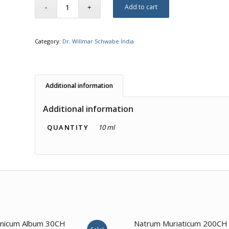
Add to cart
Category:
Dr. Willmar Schwabe India
Additional information
Additional information
QUANTITY
10 ml
3.50
3.00
nicum Album 30CH
Natrum Muriaticum 200CH