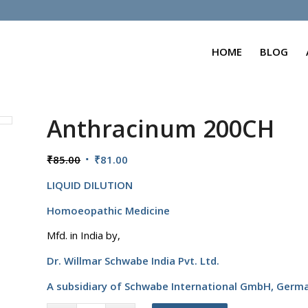
HOME
BLOG
Anthracinum 200CH
Original
Current
₹
85.00
₹
81.00
price
price
LIQUID DILUTION
was:
is:
₹85.00.
₹81.00.
Homoeopathic Medicine
Mfd. in India by,
Dr. Willmar Schwabe India Pvt. Ltd.
A subsidiary of Schwabe International GmbH,
Germ