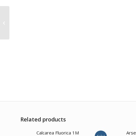
Euphrasia Officinalis
200CH
Related products
2.00
Calcarea Fluorica 1M
Arse