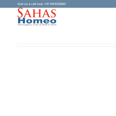
Give us a call now: +91 9410333003