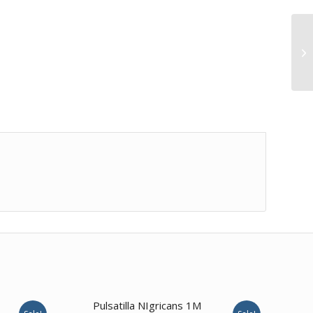
1.00
Pulsatilla NIgricans 1M