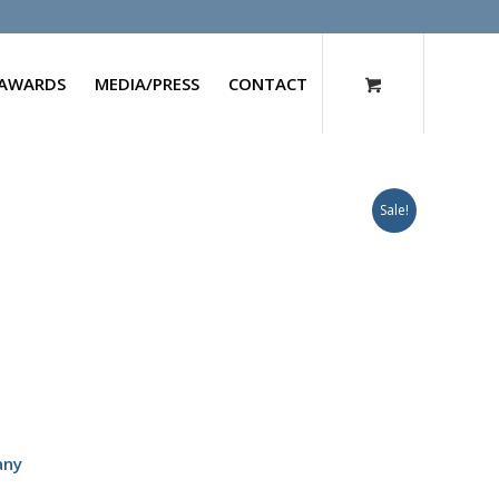
AWARDS
MEDIA/PRESS
CONTACT
Sale!
any