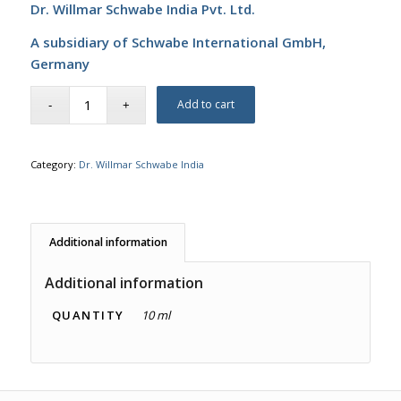
Dr. Willmar Schwabe India Pvt. Ltd.
A subsidiary of Schwabe International GmbH,
Germany
Add to cart
Category:
Dr. Willmar Schwabe India
Additional information
Additional information
QUANTITY
10 ml