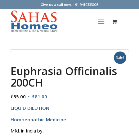
Give us a call now: +91 9410333003
Sale!
Euphrasia Officinalis
200CH
Original
Current
₹
85.00
₹
81.00
price
price
LIQUID DILUTION
was:
is:
₹85.00.
₹81.00.
Homoeopathic Medicine
Mfd. in India by,