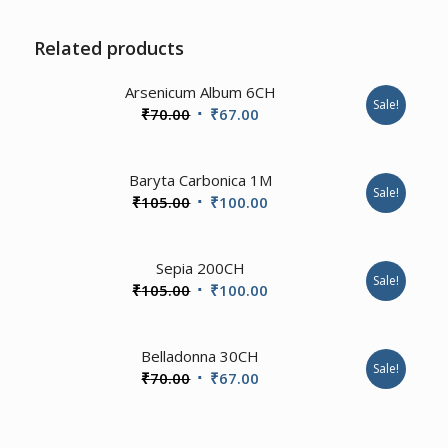
Related products
Arsenicum Album 6CH
Sale!
Original
Current
₹
70.00
₹
67.00
price
price
was:
is:
1.00
Baryta Carbonica 1M
₹70.00.
₹67.00.
Sale!
Original
Current
₹
105.00
₹
100.00
price
price
was:
is:
4.00
Sepia 200CH
₹105.00.
₹100.00.
Sale!
Original
Current
₹
105.00
₹
100.00
price
price
was:
is:
2.00
Belladonna 30CH
₹105.00.
₹100.00.
Sale!
Original
Current
₹
70.00
₹
67.00
price
price
was:
is: