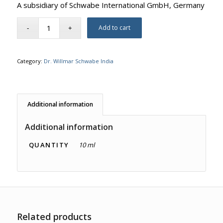
A subsidiary of Schwabe International GmbH, Germany
Add to cart
Category:
Dr. Willmar Schwabe India
Additional information
Additional information
QUANTITY
10 ml
Related products