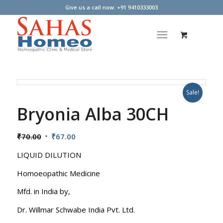
Give us a call now: +91 9410333003
Sale!
Bryonia Alba 30CH
Original
Current
₹
70.00
₹
67.00
price
price
LIQUID DILUTION
was:
is:
₹70.00.
₹67.00.
Homoeopathic Medicine
Mfd. in India by,
Dr. Willmar Schwabe India Pvt. Ltd.