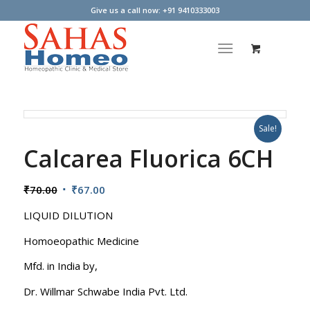
Give us a call now: +91 9410333003
Sale!
Calcarea Fluorica 6CH
Original
Current
₹
70.00
₹
67.00
price
price
LIQUID DILUTION
was:
is:
₹70.00.
₹67.00.
Homoeopathic Medicine
Mfd. in India by,
Dr. Willmar Schwabe India Pvt. Ltd.