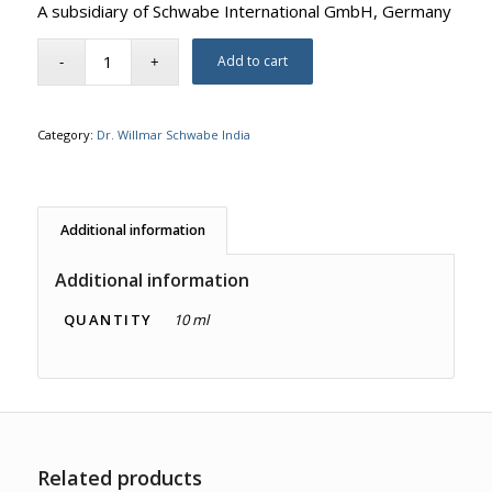
A subsidiary of Schwabe International GmbH, Germany
Add to cart
Category:
Dr. Willmar Schwabe India
Additional information
Additional information
QUANTITY
10 ml
Related products