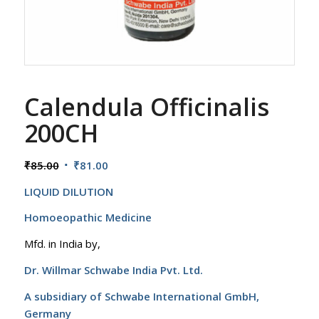
Calendula Officinalis
200CH
Original
Current
₹
85.00
₹
81.00
price
price
LIQUID DILUTION
was:
is:
₹85.00.
₹81.00.
Homoeopathic Medicine
Mfd. in India by,
Dr. Willmar Schwabe India Pvt. Ltd.
A subsidiary of Schwabe International GmbH,
Germany