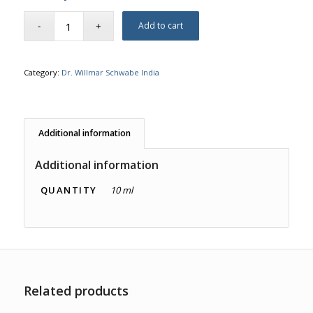
Add to cart
Category:
Dr. Willmar Schwabe India
Additional information
Additional information
QUANTITY
10 ml
Related products