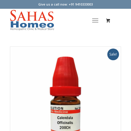
Give us a call now: +91 9410333003
Sale!